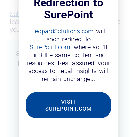
Redirection to
SurePoint
Schedule a me
eting
with our team to
learn about how our solutions can help
you reach your goals.
LeopardSolutions.com
will
soon redirect to
SurePoint.com
, where you’ll
Submit The Form To Access
find the same content and
The Slides
resources. Rest assured, your
access to Legal Insights will
remain unchanged.
First Name
*
VISIT
Last Name
*
SUREPOINT.COM
Business Email
*