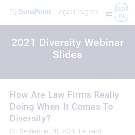
SIGN
IN
2021 Diversity Webinar
Slides
How Are Law Firms Really
Doing When It Comes To
Diversity?
On September 28, 2021, Leopard