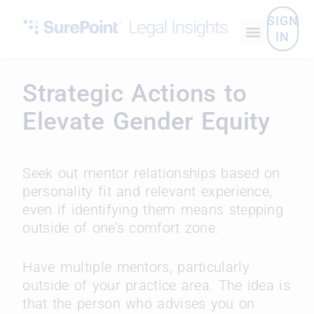
SIGN
IN
Strategic Actions to
Elevate Gender Equity
Seek out mentor relationships based on
personality fit and relevant experience,
even if identifying them means stepping
outside of one’s comfort zone.
Have multiple mentors, particularly
outside of your practice area. The idea is
that the person who advises you on