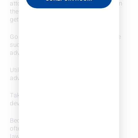
attorneys, by running interference when
they see the same women repeatedly
getting tasked with busy work.
Go after the meaty assignments where
success could pave the way to
advancement.
Utilize your womanhood to your
advantage.
Take a different approach to business
development than your male cohort.
Become a specialist in an area. It is
often the preference of clients for the
law firms they retain to be one-stop