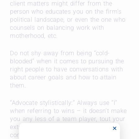
client matters might differ from the
person who educates you on the firm’s
political landscape, or even the one who
counsels on balancing work with
motherhood, etc.
Do not shy away from being “cold-
blooded” when it comes to pursuing the
right people to have conversations with
about career goals and how to attain
them.
“Advocate stylistically:” Always use “I”
when referring to wins – it doesn’t make
you any less of a team player, tout your
extra-curricular as having been
conducted in the interest of “practice