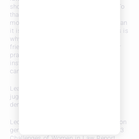
shops for different facets of the law. To
that end, it is much easier to generate
more business from existing clients than
it is to find new revenue streams. This is
why it is always beneficial to build
friendships, talk up colleagues in other
practice areas, or partner with other
institutions because paying it forward
can often become reciprocal.
Lean in and embrace the realities of
juggling parenthood with a highly
demanding job.
Leopard Solutions has been reporting on
gender challenges in law. Get the 2023
Challenges of Women in Law Report