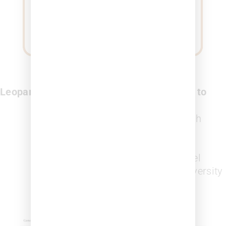
Leopard Solutions Platform Allows Users to
Search
for attorneys with a high
probability of ethnic or gender
diversity
Assess
law firms’ diversity level
Benchmark
across firms by diversity
probability levels