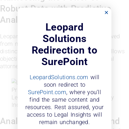
Robust Data with Predictive
Analytics
Leopard
Leopard Diversity Probability Index is derived
Solutions
from multiple diversity identifiers with no
Redirection to
distinct ethnicity and personal data that allows
objective scoring of a firm or an individual
SurePoint
attorney.
LeopardSolutions.com
will
soon redirect to
SurePoint.com
, where you’ll
Leopard Solutions Diversity Probability
find the same content and
Index
resources. Rest assured, your
access to Legal Insights will
Analytic Tools for On-Demand
remain unchanged.