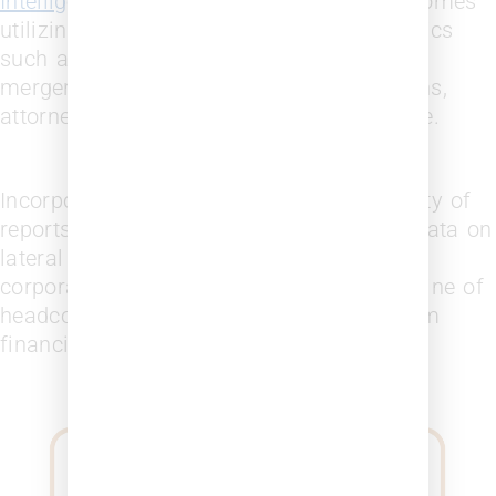
Intelligence (BI)
gives you measured outcomes
utilizing current and accurate data on topics
such as law firm alumni, attorney history,
mergers and acquisitions, firm connections,
attorney recruiting and retention and more.
Incorporate law firm data through a variety of
reports, analyzing current and historical data on
lateral movement, attorney promotions,
corporate representation, growth and decline of
headcount, law firm diversity, and law firm
financials with
Leopard Firmscape.