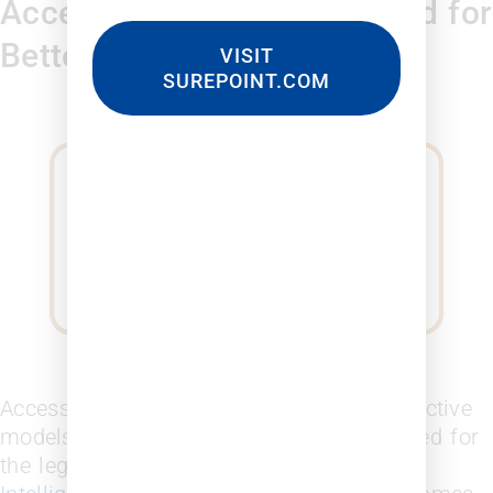
Access to Insights You Need for
Better Decisions
VISIT
SUREPOINT.COM
Access the tools, data, and generate predictive
models for business development you need for
the legal industry.
Leopard Business