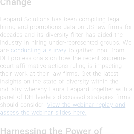
Change
Leopard Solutions has been compiling legal
hiring and promotions data on US law firms for
decades and its diversity filter has aided the
industry in hiring under-represented groups. We
are
conducting a survey
to gather input from
DEI professionals on how the recent supreme
court affirmative actions ruling is impacting
their work at their law firms. Get the latest
insights on the state of diversity within the
industry whereby Laura Leopard together with a
panel of DEI leaders discussed strategies firms
should consider.
View the webinar replay and
assess the webinar slides here.
Harnessing the Power of