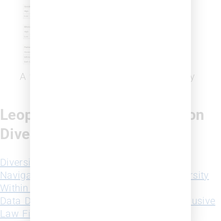
A view of the firm diversity probability
Leopard Solutions Insights on
Diversity
Diversity in Law 2023 White Paper
Navigating and Charting Progress of Diversity
Within the Legal Industry Webinar Replay
Data Driven Strategies for Building an Inclusive
Law Firm that Fosters Growth