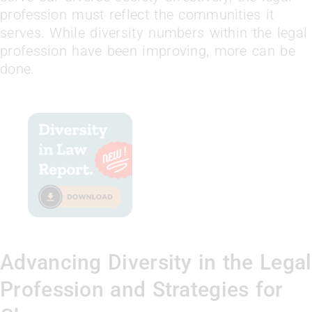
profession must reflect the communities it
serves. While diversity numbers within the legal
profession have been improving, more can be
done.
Advancing Diversity in the Legal
Profession and Strategies for