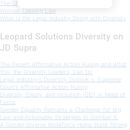
The Challenges of Women in Big Law
Women Leaving Law
What is the Legal Industry Doing with Diversity
Leopard Solutions Diversity on
JD Supra
The Recent Affirmative Action Ruling and What
You,
the
Diversity Leaders, Can Do
Legal Industry’s Diversity Outlook v. Supreme
Court’s Affirmative Action Ruling
Diversity, Equity, and inclusion (DEI) in Need of
Focus
Gender Equality Remains a Challenge for Big
Law and Actionable Strategies to Combat it.
A Gender-Diverse Workforce Helps Build Strong