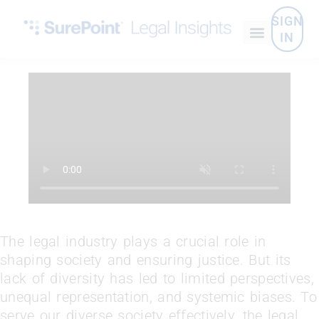
SIGN
IN
The legal industry plays a crucial role in
shaping society and ensuring justice. But its
lack of diversity has led to limited perspectives,
unequal representation, and systemic biases. To
serve our diverse society effectively, the legal