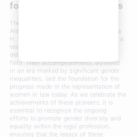
for Future Women Leaders
The unprecedented journeys of Belva
Ann Lockwood, Arabella Mansfield, Ada
H. Kepley, and Florence Allen serve as a
testament to the resilience and
determination of women in the legal
field. Their accomplishments, achieved
in an era marked by significant gender
inequalities, laid the foundation for the
progress made in the representation of
women in law today. As we celebrate the
achievements of these pioneers, it is
essential to recognize the ongoing
efforts to promote gender diversity and
equality within the legal profession,
ensuring that the legacy of these