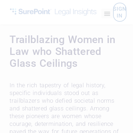
SIGN
IN
Trailblazing Women in
Law who Shattered
Glass Ceilings
In the rich tapestry of legal history,
specific individuals stood out as
trailblazers who defied societal norms
and shattered glass ceilings. Among
these pioneers are women whose
courage, determination, and resilience
paved the way for future generations of