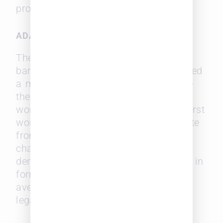
profession.
ADA H. KEPLEY
The same year that Mansfield broke
barriers in Iowa, Ada H. Kepley achieved
a milestone that would forever change
the landscape of legal education for
women. In 1869, Kepley became the first
woman in the United States to graduate
from law school. Her accomplishment
challenged the prevailing norms and
demonstrated that women could excel in
formal legal education, opening new
avenues for their participation in the
legal profession.