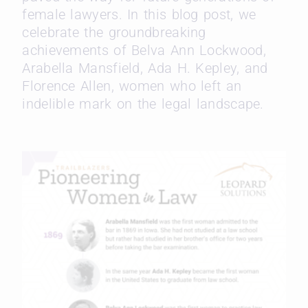
female lawyers. In this blog post, we
celebrate the groundbreaking
achievements of Belva Ann Lockwood,
Arabella Mansfield, Ada H. Kepley, and
Florence Allen, women who left an
indelible mark on the legal landscape.