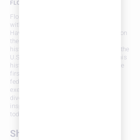
FLORENCE ALLEN
Florence Allen’s name is synonymous
with breaking barriers in the judiciary.
Having previously served as a justice on
the Ohio Supreme Court, Allen made
history in 1932 by being appointed to the
U.S. Court of Appeals, Sixth Circuit. This
historic appointment marked her as the
first woman to serve as a judge on a
federal appeals court. Allen’s legacy
exemplifies the significance of gender
diversity on the bench. It continues to
inspire women in the legal profession
today.
Shattering Glass Ceilings