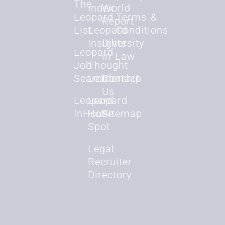
The
Index
World
Leopard
Terms &
Report
List
Leopard
Conditions
Insights
Diversity
Leopard
in Law
Job
Thought
Search
Leadership
Contact
Us
Leopard
Leopard
InHouse
Hot
Sitemap
Spot
Legal
Recruiter
Directory