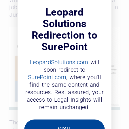
jobs created. Still, the 824 jobs posted in
Leopard
June beat predictions by 4%.
Solutions
Redirection to
SurePoint
LeopardSolutions.com
will
soon redirect to
SurePoint.com
, where you’ll
find the same content and
resources. Rest assured, your
access to Legal Insights will
remain unchanged.
The U.S. market
seemed to favor
VISIT