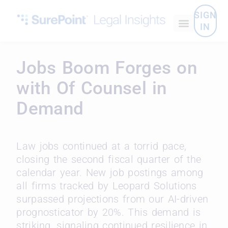
SIGN
IN
Jobs Boom Forges on
with Of Counsel in
Demand
Law jobs continued at a torrid pace,
closing the second fiscal quarter of the
calendar year. New job postings among
all firms tracked by Leopard Solutions
surpassed projections from our AI-driven
prognosticator by 20%. This demand is
striking, signaling continued resilience in