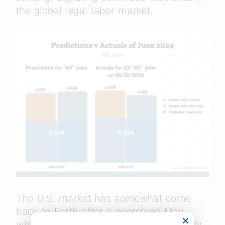
the global legal labor market.
The U.S. market has
somewhat come
back to Earth after a scorching May,
which saw over a thousand (1,005) new