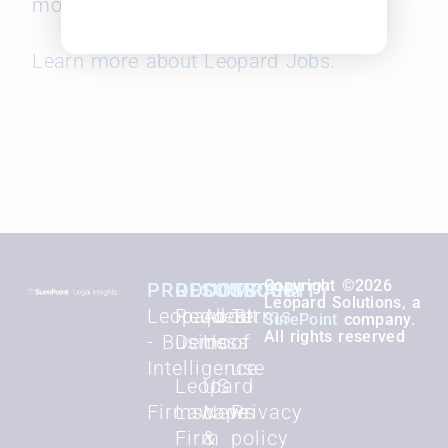
months.
Learn more about Leopard Jobs.
Copyright ©2026
PRODUCTS
RESOURCES
COMPANY
SECURITY
Leopard Solutions, a
Leopard BI
Request
About
Terms
SurePoint
company.
All rights reserved
- Business
Demo
Us
of
Intelligence
use
Leopard
US
Firmscape
Law
News
Privacy
Firm
&
policy