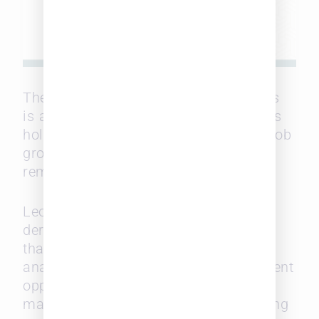
The data that Leopard Solutions tracks
is another sign that the labor market is
holding firm, with no indications that job
growth will trend downward for the
remainder of the year.
Leopard Solutions predictions are
derived from our proprietary algorithm
that quantifies job opening figures by
analyzing the seasonality of employment
opportunities and the trajectory of
market trends observed in the preceding