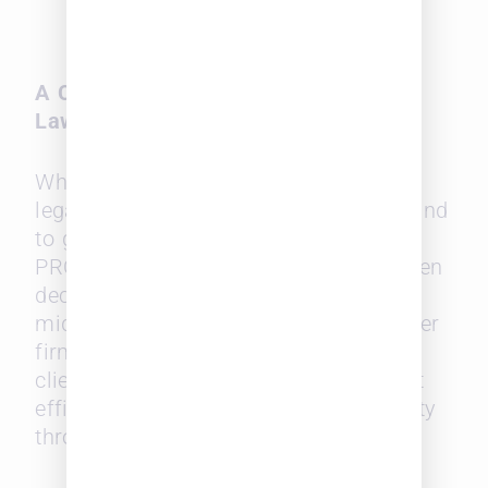
diversity of outside counsel
teams.
A Competitive Advantage for Midsize
Law Firms
While large firms may dominate the
legal landscape, midsize law firms stand
to gain the most from Leopard
PROWESS. With its focus on data-driven
decision-making, the platform allows
midsize discoverability can help smaller
firms compete for large corporate
clients, as they can highlight their cost
efficiency, responsiveness, and diversity
through curated profiles.