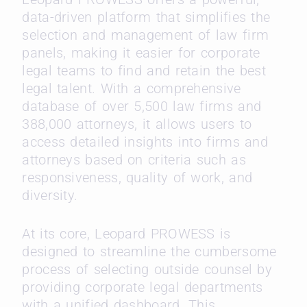
data-driven platform that simplifies the
selection and management of law firm
panels, making it easier for corporate
legal teams to find and retain the best
legal talent. With a comprehensive
database of over 5,500 law firms and
388,000 attorneys, it allows users to
access detailed insights into firms and
attorneys based on criteria such as
responsiveness, quality of work, and
diversity.
At its core, Leopard PROWESS is
designed to streamline the cumbersome
process of selecting outside counsel by
providing corporate legal departments
with a unified dashboard. This