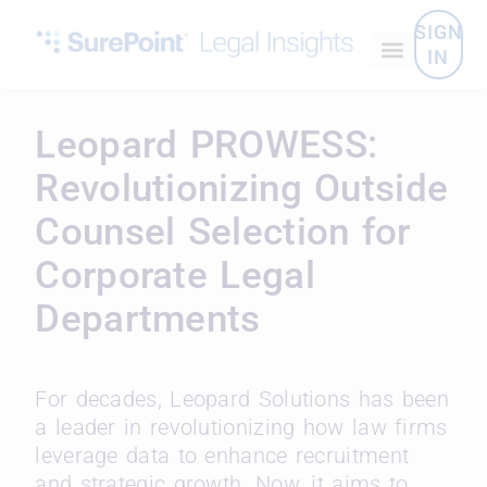
SIGN
IN
Leopard PROWESS:
Revolutionizing Outside
Counsel Selection for
Corporate Legal
Departments
For decades, Leopard Solutions has been
a leader in revolutionizing how law firms
leverage data to enhance recruitment
and strategic growth. Now, it aims to