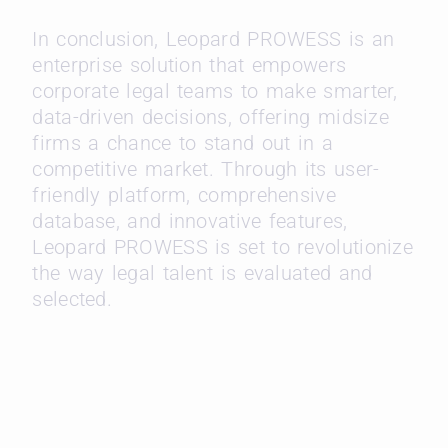
In conclusion, Leopard PROWESS is an
enterprise solution that empowers
corporate legal teams to make smarter,
data-driven decisions, offering midsize
firms a chance to stand out in a
competitive market. Through its user-
friendly platform, comprehensive
database, and innovative features,
Leopard PROWESS is set to revolutionize
the way legal talent is evaluated and
selected.