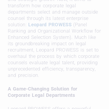
transform how corporate legal
departments select and manage outside
counsel through its latest enterprise
solution:
Leopard PROWESS
(Panel
Ranking and Organizational Workflow for
Enhanced Selection System). Much like
its groundbreaking impact on legal
recruitment, Leopard PROWESS is set to
overhaul the process by which corporate
counsels evaluate legal talent, providing
unprecedented efficiency, transparency,
and precision.
A Game-Changing Solution for
Corporate Legal Departments
Leopard PROWESS offers a powerful,