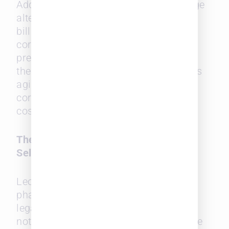
Additionally, midsize firms can leverage
alternative fee structures and flexible
billing models, a significant draw for
corporate clients seeking value over
prestige. By using Leopard PROWESS,
these firms can position themselves as
agile, competitive options for
corporations looking to reduce legal
costs without sacrificing quality.
The Future of Outside Counsel
Selection
Leopard PROWESS is still in its beta
phase, but its potential to reshape the
legal industry is evident. The platform
not only simplifies the hiring of outside