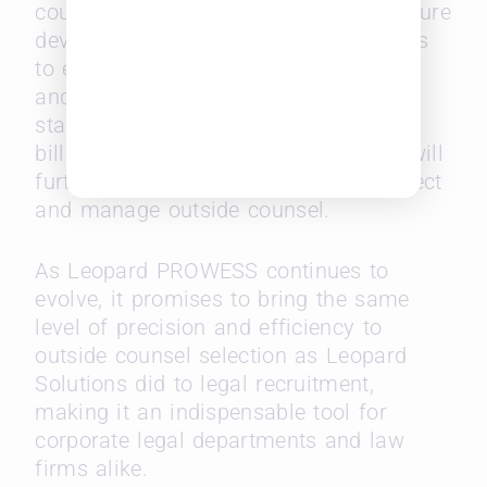
counsel but also sets the stage for future
developments. Leopard Solutions plans
to expand its already robust database
and introduce new features, such as
standardized RFP management and
billing rate benchmarks, all of which will
further refine the way legal teams select
and manage outside counsel.
As Leopard PROWESS continues to
evolve, it promises to bring the same
level of precision and efficiency to
outside counsel selection as Leopard
Solutions did to legal recruitment,
making it an indispensable tool for
corporate legal departments and law
firms alike.