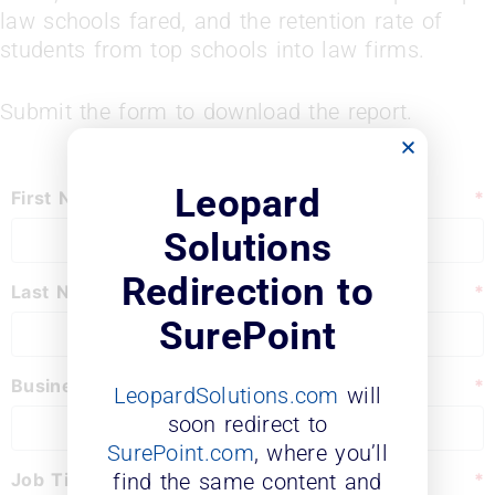
law schools fared, and the retention rate of
students from top schools into law firms.
Submit the form to download the report.
Leopard
First Name
*
Solutions
Redirection to
Last Name
*
SurePoint
Business Email
*
LeopardSolutions.com
will
soon redirect to
SurePoint.com
, where you’ll
Job Title:
*
find the same content and