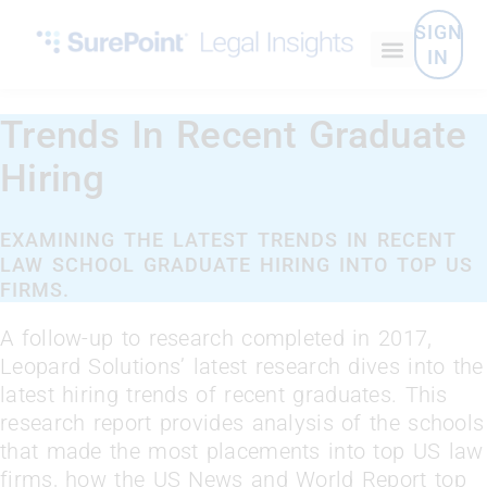
SIGN
IN
Trends In Recent Graduate
Hiring
EXAMINING THE LATEST TRENDS IN RECENT
LAW SCHOOL GRADUATE HIRING INTO TOP US
FIRMS.
A follow-up to research completed in 2017,
Leopard Solutions’ latest research dives into the
latest hiring trends of recent graduates. This
research report provides analysis of the schools
that made the most placements into top US law
firms, how the US News and World Report top