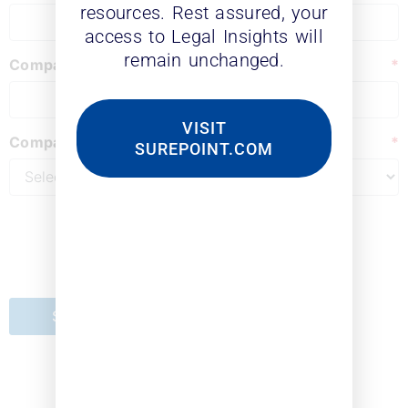
resources. Rest assured, your
access to Legal Insights will
remain unchanged.
Company
*
VISIT
Company Type
*
SUREPOINT.COM
Submit