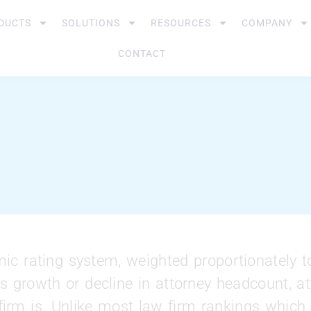
DUCTS
SOLUTIONS
RESOURCES
COMPANY
CONTACT
c rating system, weighted proportionately t
s growth or decline in attorney headcount, att
 firm is. Unlike most law firm rankings whic