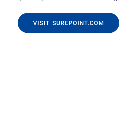
VISIT SUREPOINT.COM