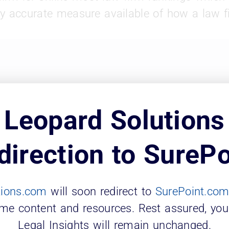
y accurate measure available of how a law fi
Leopard Solutions
direction to SurePo
tions.com
will soon redirect to
SurePoint.co
ame content and resources. Rest assured, you
Legal Insights will remain unchanged.