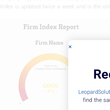
Index is updated twice a week and is the onl
Re
LeopardSolu
find the s