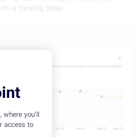
rm is trending today.
int
m
, where you’ll
r access to