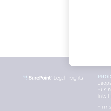
PRO
Leopa
Busi
Intel
Firm