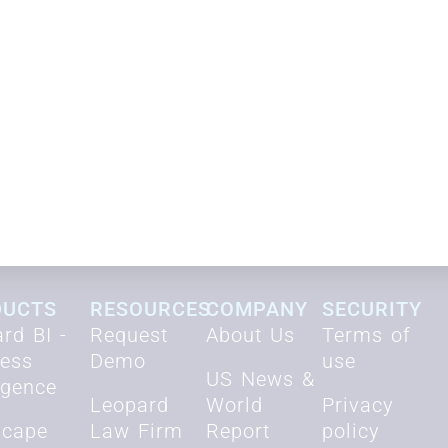
Request demo
DUCTS
RESOURCES
COMPANY
SECURITY
rd BI -
Request
About Us
Terms of
ness
Demo
use
US News &
ligence
Leopard
World
Privacy
scape
Law Firm
Report
policy