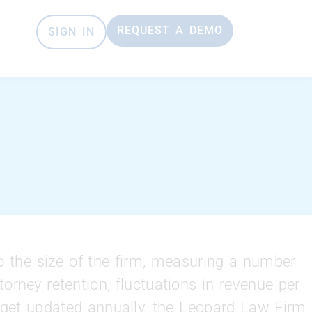
REQUEST A DEMO
SIGN IN
o the size of the firm, measuring a number
orney retention, fluctuations in revenue per
h get updated annually, the Leopard Law Firm