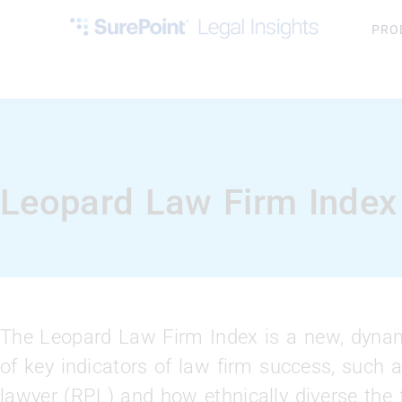
PRO
Leopard Law Firm Index
The Leopard Law Firm Index is a new, dynami
of key indicators of law firm success, such a
lawyer (RPL) and how ethnically diverse the