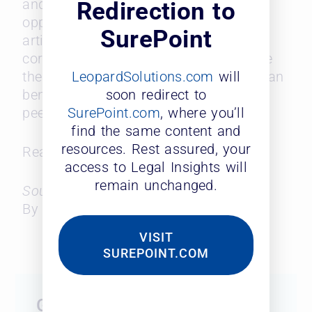
and professional development
Redirection to
opportunities. The data featured in the
SurePoint
article provides essential insights for
corporations and law firms to increase
LeopardSolutions.com
will
their retention, and in-house counsel can
soon redirect to
benchmark themselves against their
SurePoint.com
, where you’ll
peers.
find the same content and
resources. Rest assured, your
Read the full article
here
.
access to Legal Insights will
remain unchanged.
Source: Law 360
By Matt Perez
VISIT
SUREPOINT.COM
Get Started Today