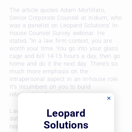
The article quotes Adam Mortillaro,
Senior Corporate Counsel at Iridium, who
was a panelist on Leopard Solutions’ In-
House Counsel Survey webinar. He
stated, “In a law firm context, you are
worth your time. You go into your glass
cage and bill 14-15 hours a day, then go
home and do it the next day. There’s so
much more emphasis on the
intrapersonal aspect in an in-house role.
It’s incumbent on you to build
relationships.”
Leopard
Law360 reports on Leopard Solutions’
data on career advancement
Solutions
opportunities in in-house roles, salary,