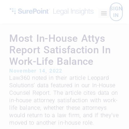
SIGN
IN
Most In-House Attys
Report Satisfaction In
Work-Life Balance
November 14, 2022
Law360 noted in their article Leopard
Solutions’ data featured in our In-House
Counsel Report. The article cites data on
in-house attorney satisfaction with work-
life balance, whether these attorneys
would return to a law firm, and if they’ve
moved to another in-house role.