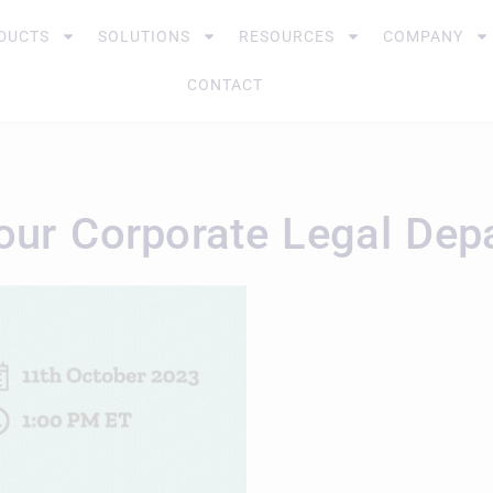
DUCTS
SOLUTIONS
RESOURCES
COMPANY
CONTACT
 Your Corporate Legal De