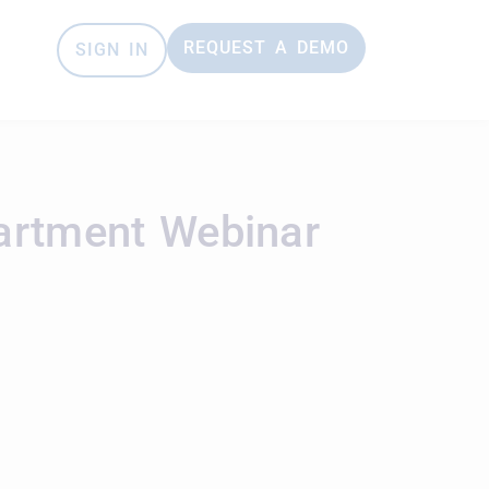
REQUEST A DEMO
SIGN IN
partment Webinar