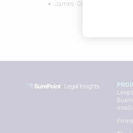
James Gross, Solutions Co
PRO
Leopa
Busi
Intel
Firm