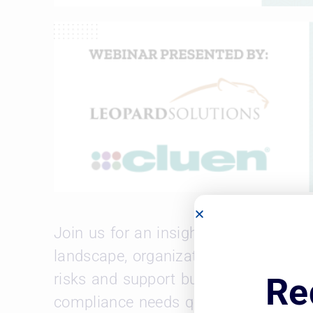
Join us for an insightful webinar on 
landscape, organizations must have a
risks and support business objectives
Re
compliance needs quickly.