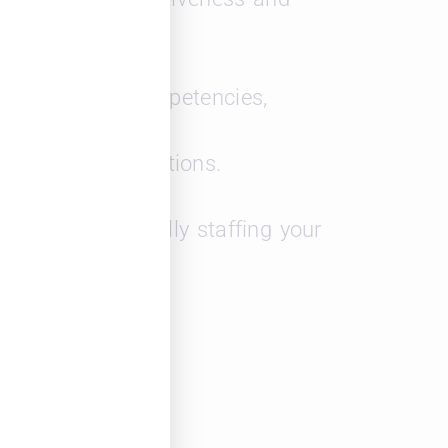
dentifying key competencies,
department operations.
es for strategically staffing your