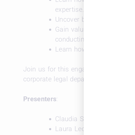
expertise.
Uncover best practices for 
Gain valuable insights into
conducting targeted intervi
Learn how to leverage tec
Join us for this engaging webinar to g
corporate legal department.
Presenters
:
Claudia Sacks Schumer, Le
Laura Leopard, CEO and F