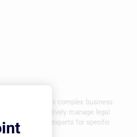
epartment. In today’s complex business
nt that can effectively manage legal
d and hire legal experts for specific
int