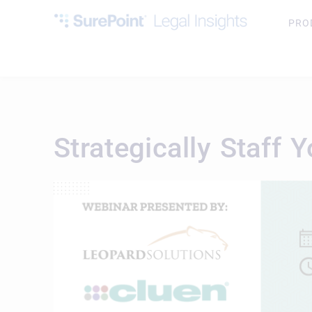
PRO
Strategically Staff