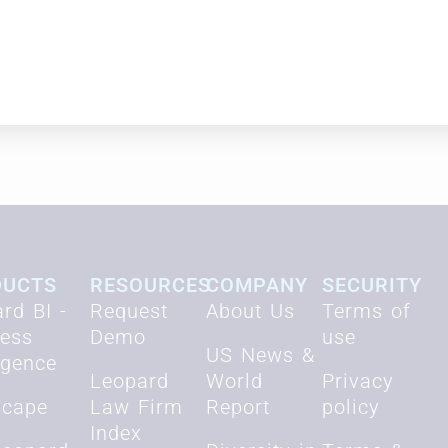
nsultant, The Cluen Corporation.
DUCTS
RESOURCES
COMPANY
SECURITY
rd BI -
Request
About Us
Terms of
ness
Demo
use
US News &
ligence
Leopard
World
Privacy
scape
Law Firm
Report
policy
Index