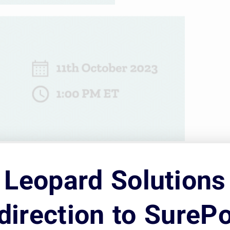
strategically staffing your corporate legal d
Leopard Solutions
 well-structured and efficient legal departme
 while having a well-developed process to fin
direction to SurePo