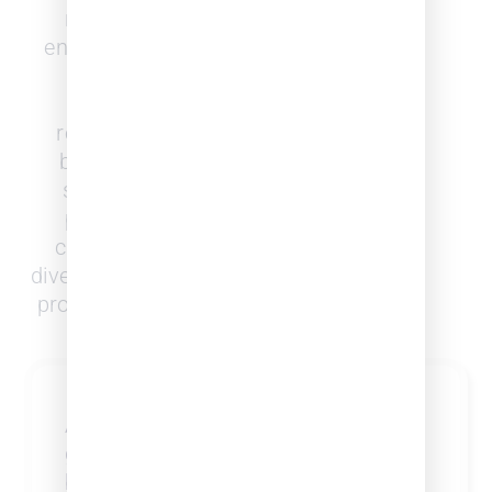
role in shaping society and
ensuring justice. But its lack of
diversity has led to limited
perspectives, unequal
representation, and systemic
biases. To serve our diverse
society effectively, the legal
profession must reflect the
communities it serves. While
diversity numbers within the legal
profession have been improving,
more can be done.
Business Intelligence
Access the tools, data, and
generate predictive models for
business development you need for