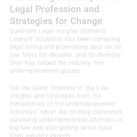
Legal Profession and
Strategies for Change
SurePoint Legal Insights (formerly
Leopard Solutions) has been compiling
legal hiring and promotions data on US
law firms for decades, and its diversity
filter has helped the industry hire
underrepresented groups.
Get the latest “Diversity in Big Law:
Insights and Strategies from the
Perspectives of the Underrepresented
Attorneys” report we recently completed
surveying underrepresented attorneys in
big law and also getting direct input
from industry experts.