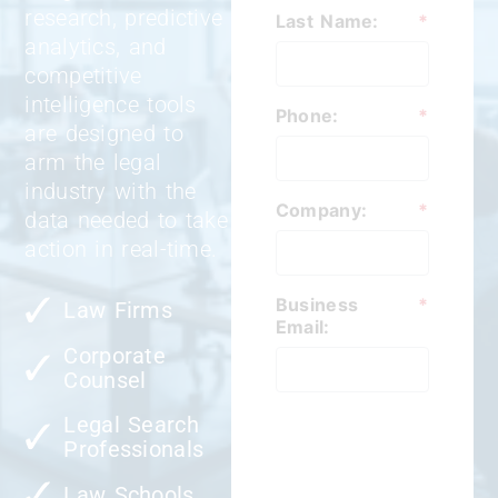
research, predictive
Last Name:
*
analytics, and
competitive
intelligence tools
Phone:
*
are designed to
arm the legal
industry with the
Company:
*
data needed to take
action in real-time.
Business
*
Law Firms
Email:
Corporate
Counsel
Legal Search
Professionals
Law Schools