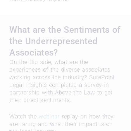
What are the Sentiments of
the Underrepresented
Associates?
On the flip side, what are the
experiences of the diverse associates
working across the industry? SurePoint
Legal Insights completed a survey in
partnership with Above the Law to get
their direct sentiments.
Watch the
webinar
replay on how they
are faring and what their impact is on