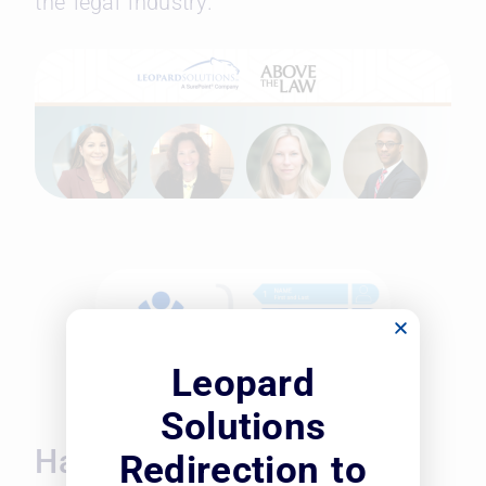
the legal industry.
Leopard
Solutions
Harnessing the Power of
Redirection to