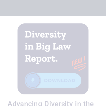
Advancing Diversity in the