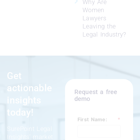
Why Are
Women
Lawyers
Leaving the
Legal Industry?
Get
actionable
Request a free
insights
demo
today!
First Name:
*
SurePoint Legal
Insights’ market