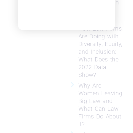
Need to Retain
Women
Lawyers
How Law Firms
Are Doing with
Diversity, Equity,
and Inclusion:
What Does the
2022 Data
Show?
Why Are
Women Leaving
Big Law and
What Can Law
Firms Do About
it?