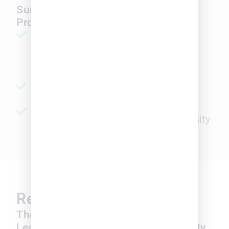
SurePoint Legal Insights' Diversity
Probability Index offers
SEARCH
Search for attorneys with a high
probability of ethnic or gender
diversity
ASSESS
Assess law firms’ diversity level
BENCHMARK
Benchmark across firms by diversity
probability levels
Resources
Insights
Thought
SurePoint Legal
Leadership on
Insights Diversity