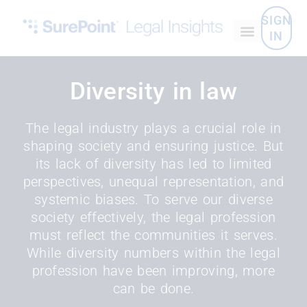
SIGN
IN
Diversity in law
The legal industry plays a crucial role in
shaping society and ensuring justice. But
its lack of diversity has led to limited
perspectives, unequal representation, and
systemic biases. To serve our diverse
society effectively, the legal profession
must reflect the communities it serves.
While diversity numbers within the legal
profession have been improving, more
can be done.