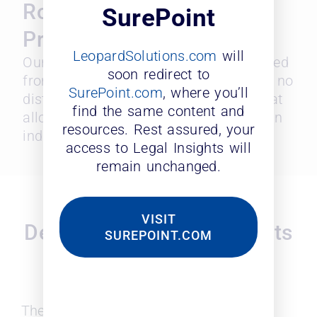
Robust Data with
SurePoint
Predictive Analytics
LeopardSolutions.com
will
Our Diversity Probability Index is derived
soon redirect to
from multiple diversity identifiers with no
SurePoint.com
, where you’ll
distinct ethnicity and personal data that
find the same content and
allows objective scoring of a firm or an
resources. Rest assured, your
individual attorney.
access to Legal Insights will
remain unchanged.
Analytic Tools for On-
VISIT
Demand Access to Insights
SUREPOINT.COM
You Need for Better
Decisions
The legal industry plays a crucial