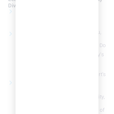
Diversity
on JD Supra
Diversity in Law
The Recent
2023 White
Affirmative
Paper
Action Ruling
and What You,
Navigating and
the Diversity
Charting
Leaders, Can Do
Progress of
Diversity Within
Legal Industry’s
the Legal
Diversity
Industry
Outlook v.
Webinar Replay
Supreme Court’s
Affirmative
Data Driven
Action Ruling
Strategies for
Building an
Diversity, Equity,
Inclusive Law
and inclusion
Firm that
(DEI) in Need of