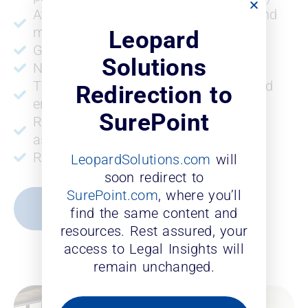
Attorney promotions and retention and
more
Leopard
Gross revenue
Solutions
Number of offices
Time to make partner for laterals and
Redirection to
entry-level associates
SurePoint
ROI for laterals and entry-level
associates
ROI for entry level associates
LeopardSolutions.com
will
soon redirect to
SurePoint.com
, where you’ll
REQUEST A DEMO
find the same content and
resources. Rest assured, your
access to Legal Insights will
remain unchanged.