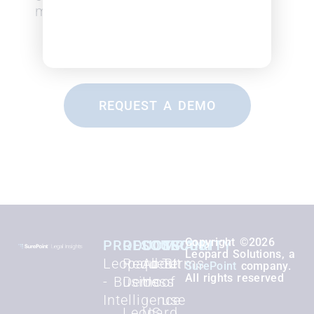
months.
REQUEST A DEMO
Copyright ©2026
PRODUCTS
RESOURCES
COMPANY
SECURITY
Leopard Solutions, a
Leopard BI
Request
About
Terms
SurePoint
company.
All rights reserved
- Business
Demo
Us
of
Intelligence
use
Leopard
US