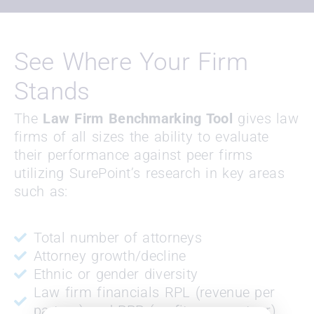
See Where Your Firm
Stands
The
Law Firm Benchmarking Tool
gives law
firms of all sizes the ability to evaluate
their performance against peer firms
utilizing SurePoint’s research in key areas
such as:
Total number of attorneys
Attorney growth/decline
Ethnic or gender diversity
Law firm financials RPL (revenue per
partner) and PPP (profits per partner)