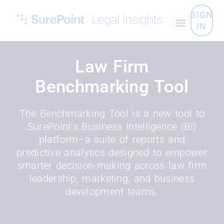
SIGN
IN
Law Firm
Benchmarking Tool
The Benchmarking Tool is a new tool to
SurePoint’s Business Intelligence (BI)
platform–a suite of reports and
predictive analytics designed to empower
smarter decision-making across law firm
leadership, marketing, and business
development teams.