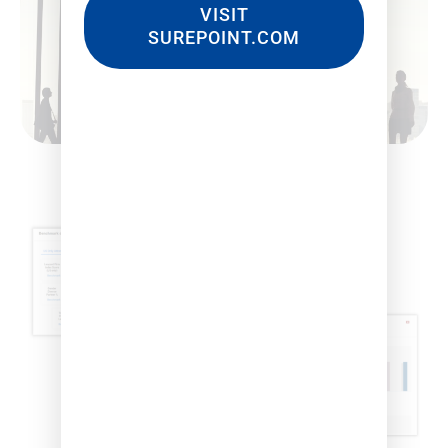
VISIT
SUREPOINT.COM