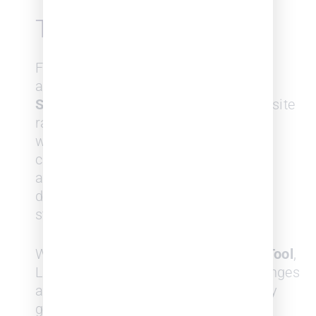
Track Performance
Firms can benchmark themselves
against other firms using the
SurePoint Law Firm Index,
a composite
ranking of law firms updated twice
weekly, which analyzes the recent
changes in the above factors and
assigns a score from 0 to 500 to
determine the current strength and
stability of a law firm.
With the
Law Firms Benchmarking Tool
,
Law firms can track their index changes
against their competition (which they
get to choose) over the previous 12