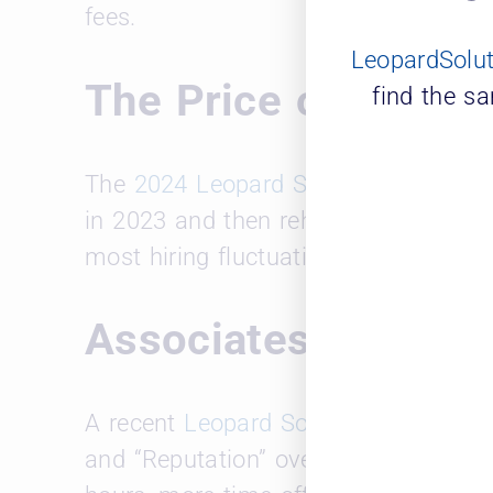
fees.
LeopardSolu
The Price of Turnov
find the s
The
2024 Leopard Solutions report
hi
in 2023 and then rehired with higher s
most hiring fluctuation and personne
Associates Priorit
A recent
Leopard Solutions and Major
and “Reputation” over “Compensation.