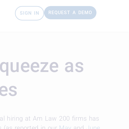
REQUEST A DEMO
SIGN IN
Squeeze as
ies
gal hiring at Am Law 200 firms has
es (as reported in our
May
and
June