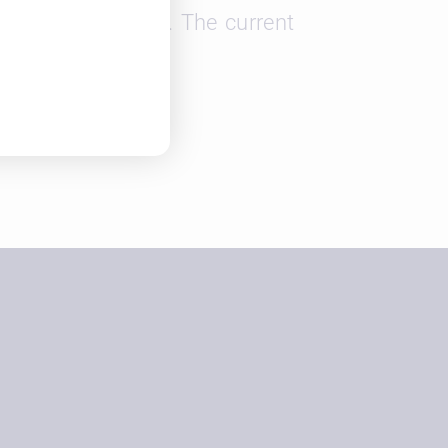
and retain talent. The current
.