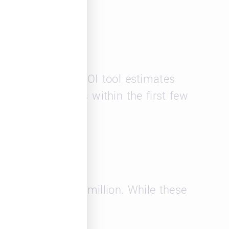
opard Solutions’ ROI tool estimates
y high exit rates within the first few
es exceeding $169 million. While these
nt recruitment.