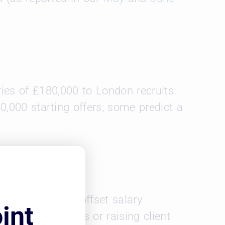
ies of £180,000 to London recruits.
0,000 starting offers, some predict a
s. US firms can offset salary
int
ng partner profits or raising client