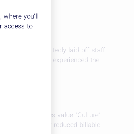
m
, where you’ll
r access to
g. 11 firms reportedly laid off staff
y, the top 50 firms experienced the
 Gen Z associates value “Culture”
 some salary for reduced billable