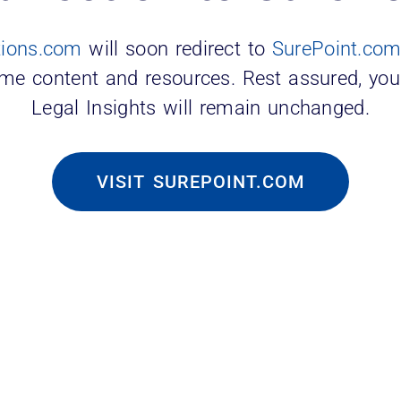
tions.com
will soon redirect to
SurePoint.co
er
ame content and resources. Rest assured, you
Legal Insights will remain unchanged.
ghlights the financial burden of constant hirin
alaries, illustrating market volatility. Notabl
VISIT SUREPOINT.COM
l losses.
ize More Than Money
, Lindsey & Africa survey and report
revealed
” Many even expressed a willingness to trade