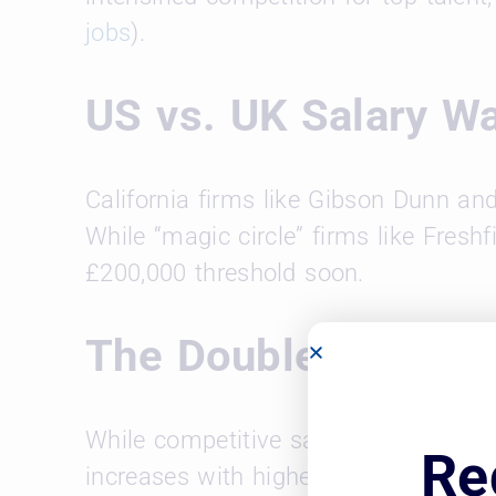
jobs
).
US vs. UK Salary W
California firms like Gibson Dunn an
While “magic circle” firms like Fresh
£200,000 threshold soon.
The Double-Edged S
While competitive salaries are attrac
Re
increases with higher client rates, bu