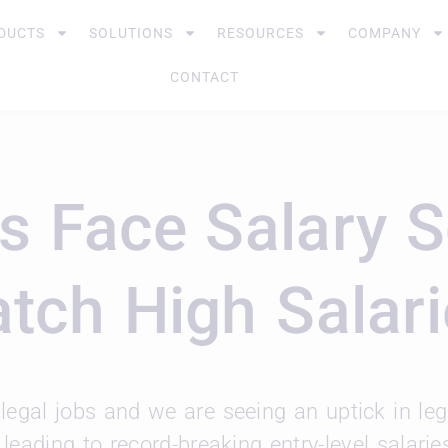
DUCTS
SOLUTIONS
RESOURCES
COMPANY
CONTACT
s Face Salary 
atch High Salar
legal jobs and we are seeing an uptick in le
, leading to record-breaking entry-level salari