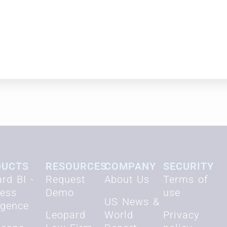
s,” firms need creative solutions to attract 
nd jeopardizes the future of the legal industry
DUCTS
RESOURCES
COMPANY
SECURITY
rd BI -
Request
About Us
Terms of
ness
Demo
use
US News &
ligence
Leopard
World
Privacy