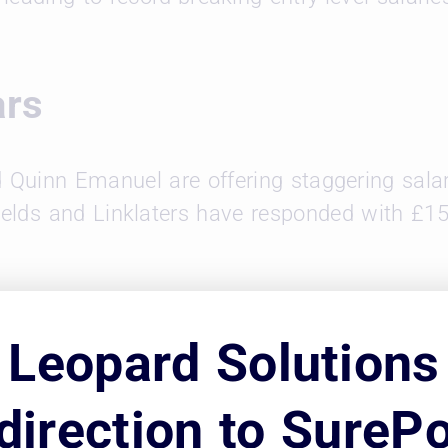
ars
d Quinn Emanuel are offering staggering salar
fields and Linklaters have responded with £15
word of High Salaries
Leopard Solutions
tive, they can strain both firms and associate
direction to SurePo
t UK firms face difficult choices between cutti