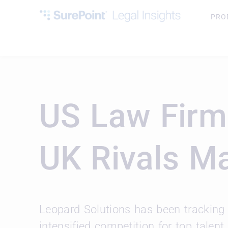
PRO
US Law Firm
UK Rivals M
Leopard Solutions has been tracking 
intensified competition for top talent