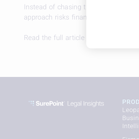
Instead of chasing the “Am Law Jonese
approach risks financial instability a
Read the full article
here
.
PRO
Leopa
Busi
Intel