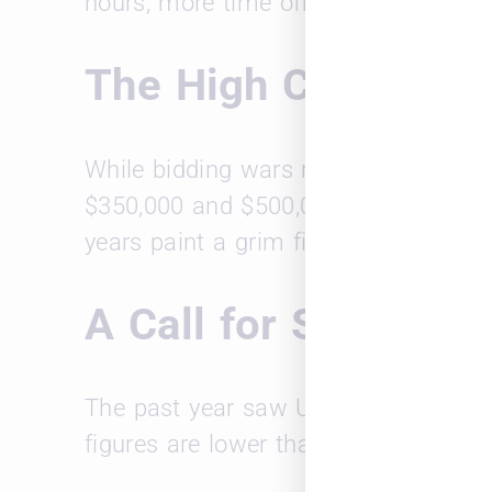
hours, more time off, and flexible w
The High Cost of T
While bidding wars may attract candid
$350,000 and $500,000 per hire for as
years paint a grim financial picture.
A Call for Smarter 
The past year saw US firms incur over
figures are lower than peaks in 2021,