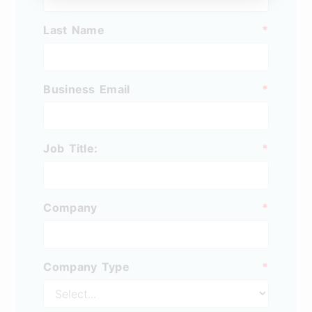
Last Name
*
Business Email
*
Job Title:
*
Company
*
Company Type
*