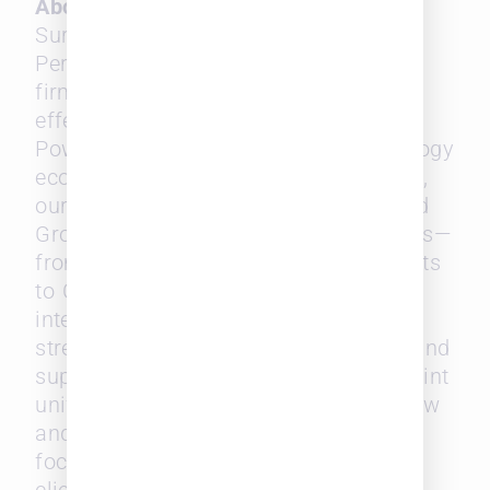
About SurePoint® Technologies
SurePoint Technologies drives Firm
Performance by helping mid-sized law
firms operate efficiently, compete
effectively, and grow with confidence.
Powered by a connected legal technology
ecosystem with embedded intelligence,
our configurable Practice, Finance, and
Growth Solutions streamline operations—
from timekeeping, billing, and payments
to CRM, talent insights, and business
intelligence. By simplifying operations,
strengthening financial performance, and
supporting sustainable growth, SurePoint
unifies the business and practice of law
and empowers legal professionals to
focus on what matters most: serving