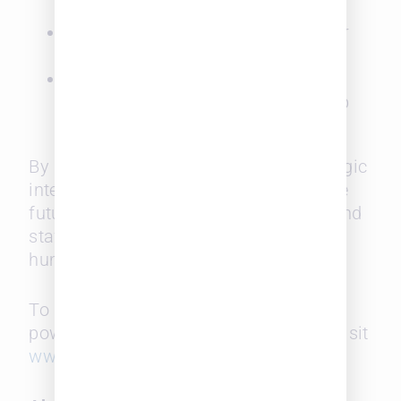
networks
Unlock warm-path connections for
business development
Inform strategic planning through
visibility into firmwide relationship
capital
By elevating historical data into strategic
intelligence, SurePoint is reshaping the
future of legal talent—making hiring and
staffing more informed, effective, and
human-centered.
To learn more about SurePoint’s
powerful legal intelligence solutions, visit
www.surepoint.com
.