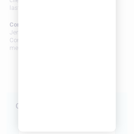
clients, leading teams, and creating
lasting impact.
Contact
Jen Lapierre
Communications Consultant
media@surepoint.com
###
Get Started Today
First Name
*