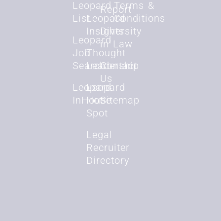
Leopard
Terms &
Report
List
Leopard
Conditions
Insights
Diversity
Leopard
in Law
Job
Thought
Search
Leadership
Contact
Us
Leopard
Leopard
InHouse
Hot
Sitemap
Spot
Legal
Recruiter
Directory