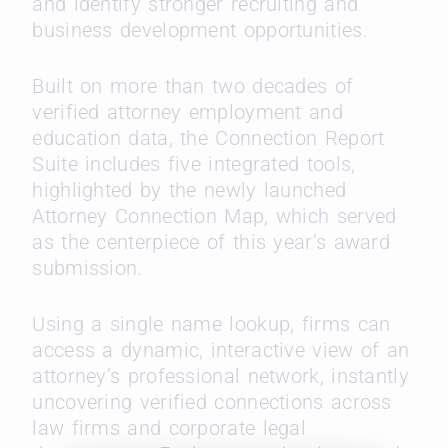
and identify stronger recruiting and
business development opportunities.
Built on more than two decades of
verified attorney employment and
education data, the Connection Report
Suite includes five integrated tools,
highlighted by the newly launched
Attorney Connection Map, which served
as the centerpiece of this year’s award
submission.
Using a single name lookup, firms can
access a dynamic, interactive view of an
attorney’s professional network, instantly
uncovering verified connections across
law firms and corporate legal