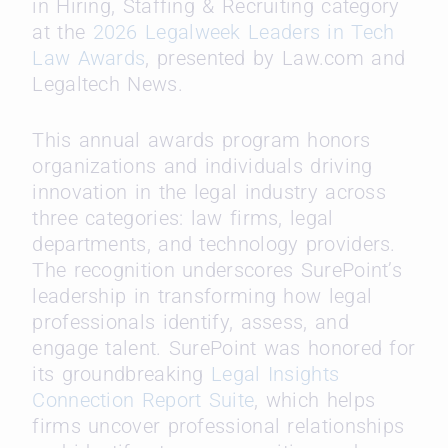
in Hiring, Staffing & Recruiting category
at the
2026 Legalweek Leaders in Tech
Law Awards
, presented by Law.com and
Legaltech News.
This annual awards program honors
organizations and individuals driving
innovation in the legal industry across
three categories: law firms, legal
departments, and technology providers.
The recognition underscores SurePoint’s
leadership in transforming how legal
professionals identify, assess, and
engage talent. SurePoint was honored for
its groundbreaking
Legal Insights
Connection Report Suite
, which helps
firms uncover professional relationships