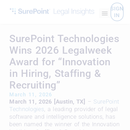
SIGN
IN
SurePoint Technologies
Wins 2026 Legalweek
Award for “Innovation
in Hiring, Staffing &
Recruiting”
March 11, 2026
March 11, 2026 [Austin, TX]
–
SurePoint
Technologies
, a leading provider of legal
software and intelligence solutions, has
been named the winner of the Innovation