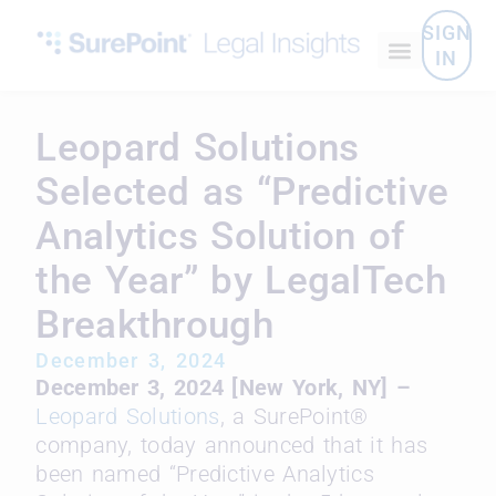
SIGN
IN
Leopard Solutions
Selected as “Predictive
Analytics Solution of
the Year” by LegalTech
Breakthrough
December 3, 2024
December 3, 2024 [New York, NY] –
Leopard Solutions
, a SurePoint®
company, today announced
that it has
been named “Predictive Analytics