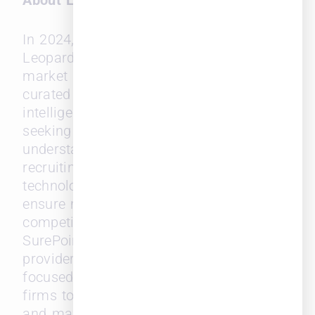
About Leopard Solutions
In 2024, SurePoint Technologies acquired
Leopard Solutions, a leading legal
market intelligence provider that offers
curated real-time insights and
intelligence for legal professionals
seeking to build an analytical
understanding for better business and
recruiting strategies. Leopard’s data and
technology are continuously updated to
ensure market relevance and a
competitive edge.
SurePoint
®
Technologies is a leading
provider of legal management solutions
focused on empowering mid-size law
firms to enhance workflow efficiency
and maximize financial performance.