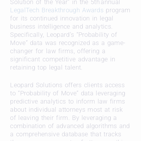
Solution of the Year” in the 5
th
annual
LegalTech Breakthrough Awards
program
for its continued innovation in legal
business intelligence and analytics.
Specifically, Leopard’s “Probability of
Move” data was recognized as a game-
changer for law firms, offering a
significant competitive advantage in
retaining top legal talent.
Leopard Solutions offers clients access
to “Probability of Move” data leveraging
predictive analytics to inform law firms
about individual attorneys most at risk
of leaving their firm. By leveraging a
combination of advanced algorithms and
a comprehensive database that tracks