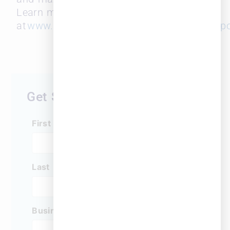
Learn more
at
www.leopardsolutions.com
and
www.surepo
Get Started Today
First Name
*
Last Name
*
Business Email
*