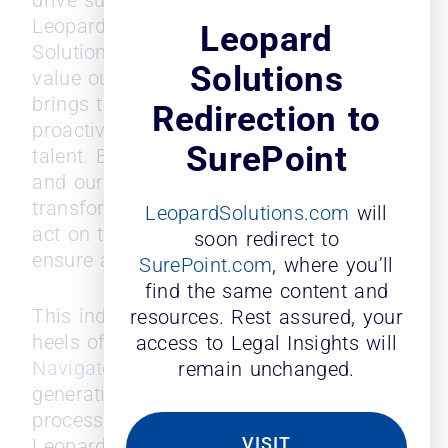
drive sustained growth,” said Laura
Leopard, Founder and GM of Leopard
Leopard
Solutions. “This award highlights the
Solutions
value our ‘Probability of Move’ data
brings to law firms, empowering them to
Redirection to
proactively take action to retain top
SurePoint
talent. By harnessing predictive analytics
and our extensive database, we aim to
transform the way firms anticipate and
LeopardSolutions.com
will
act on timely, strategic actions that
soon redirect to
ensure a competitive advantage.”
SurePoint.com
, where you’ll
find the same content and
This industry recognition comes on the
resources. Rest assured, your
heels of Leopard’s debut of its
AI
access to Legal Insights will
Navigator
feature, a proprietary
remain unchanged.
generative AI engine that simplifies the
process of data discovery across the
VISIT
Leopard database. Leopard’s AI