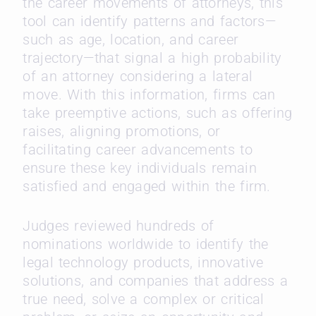
the career movements of attorneys, this
tool can identify patterns and factors—
such as age, location, and career
trajectory—that signal a high probability
of an attorney considering a lateral
move. With this information, firms can
take preemptive actions, such as offering
raises, aligning promotions, or
facilitating career advancements to
ensure these key individuals remain
satisfied and engaged within the firm.
Judges reviewed hundreds of
nominations worldwide to identify the
legal technology products, innovative
solutions, and companies that address a
true need, solve a complex or critical