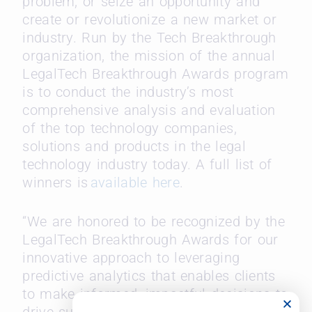
problem, or seize an opportunity and
create or revolutionize a new market or
industry. Run by the Tech Breakthrough
organization, the mission of the annual
LegalTech Breakthrough Awards program
is to conduct the industry’s most
comprehensive analysis and evaluation
of the top technology companies,
solutions and products in the legal
technology industry today. A full list of
winners is
available here
.
“We are honored to be recognized by the
LegalTech Breakthrough Awards for our
innovative approach to leveraging
predictive analytics that enables clients
to make informed, impactful decisions to