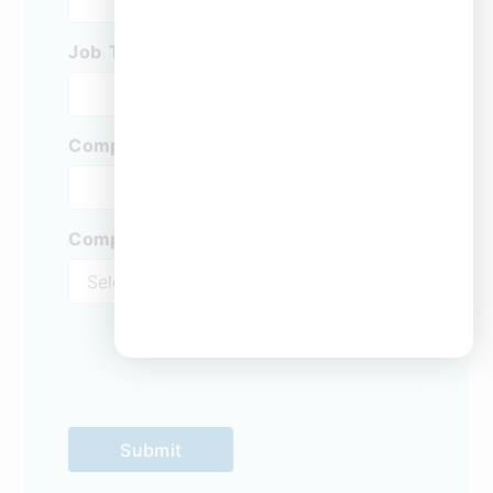
Job Title:
*
Company
*
Company Type
*
Submit