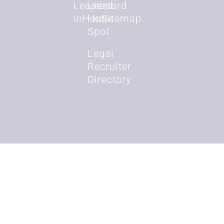
Leopard
Leopard
InHouse
Hot
Sitemap
Spot
Legal
Recruiter
Directory