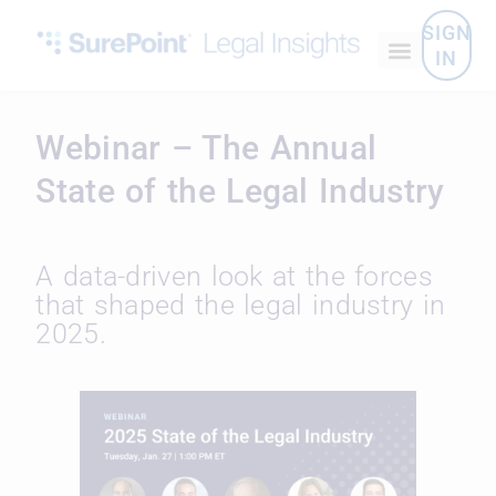
SIGN
IN
Webinar – The Annual
State of the Legal Industry
A data-driven look at the forces
that shaped the legal industry in
2025.