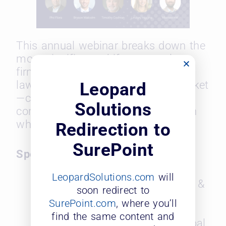
This annual webinar breaks down the
most significant shifts across law
firms, corporate legal departments,
law schools, and the recruiting market
Leopard
—complete with year-over-year
Solutions
comparisons and expert insights on
where the industry is headed next.
Redirection to
SurePoint
Speakers:
LeopardSolutions.com
will
Bryson Malcolm, Founder &
soon redirect to
CEO, Mosaic Search
SurePoint.com
, where you’ll
Partners
find the same content and
Timothy Corcoran, Principal,