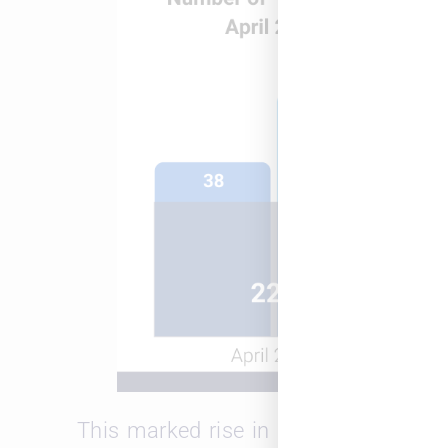
This marked rise in both openings a