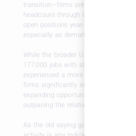
transition—firms are not just adding 
headcount through lateral moves and 
open positions year-over-year suggest
especially as demand in certain prac
While the broader U.S. labor market
177,000 jobs with steady unemploym
experienced a more pronounced uptick
firms significantly increased both jo
expanding opportunities but also a mo
outpacing the relatively stable pace 
As the old saying goes, “April showers
activity is any indicator, we may be in