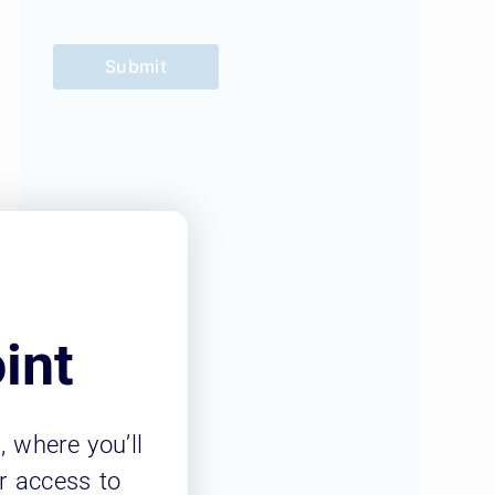
Submit
int
m
, where you’ll
r access to