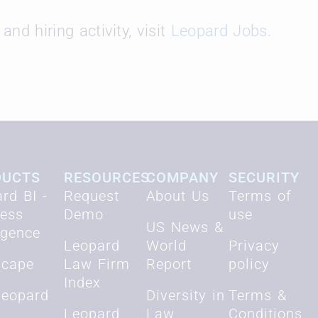
and hiring activity, visit
Leopard Jobs
.
DUCTS
RESOURCES
COMPANY
SECURITY
rd BI -
Request
About Us
Terms of
ness
Demo
use
US News &
ligence
Leopard
World
Privacy
scape
Law Firm
Report
policy
Index
Leopard
Diversity in
Terms &
Leopard
Law
Conditions