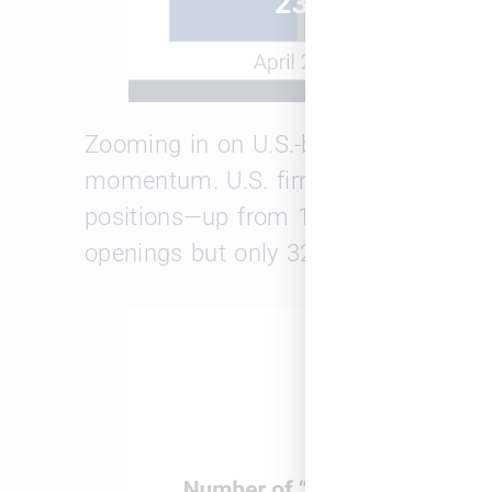
Zooming in on U.S.-based jobs, the A
momentum. U.S. firms opened 38 new
positions—up from 150 open roles in
openings but only 32 closures.