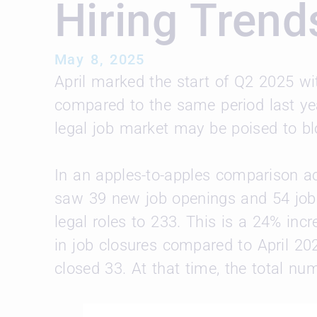
Hiring Trend
May 8, 2025
April marked the start of Q2 2025 wit
compared to the same period last year
legal job market may be poised to b
In an apples-to-apples comparison ac
saw 39 new job openings and 54 jobs
legal roles to 233. This is a 24% in
in job closures compared to April 2
closed 33. At that time, the total nu