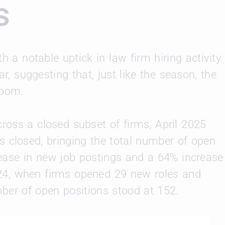
s
h a notable uptick in law firm hiring activity
, suggesting that, just like the season, the
loom.
ross a closed subset of firms, April 2025
 closed, bringing the total number of open
crease in new job postings and a 64% increase
024, when firms opened 29 new roles and
mber of open positions stood at 152.