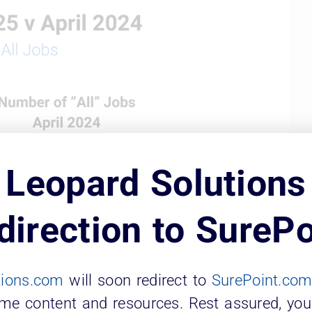
Leopard Solutions
direction to SurePo
tions.com
will soon redirect to
SurePoint.co
ame content and resources. Rest assured, you