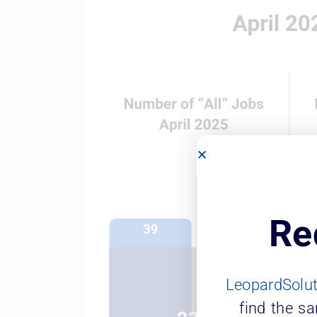
Re
LeopardSolu
find the s