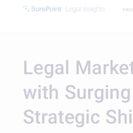
PRO
Legal Market
with Surgin
Strategic Shi