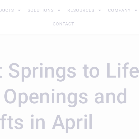
DUCTS
SOLUTIONS
RESOURCES
COMPANY
CONTACT
 Springs to Lif
g Openings and
fts in April