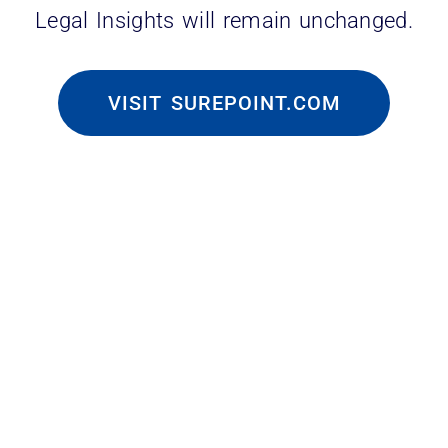
Legal Insights will remain unchanged.
VISIT SUREPOINT.COM
pril 2025 data mirror this upward
 roles and closed 53, totaling 229 open
 April 2024, which saw the same 29 job