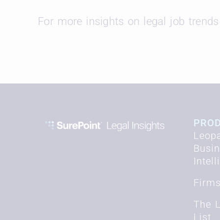
For more insights on legal job trends 
PRO
Leopa
Busi
Intel
Firm
The 
List