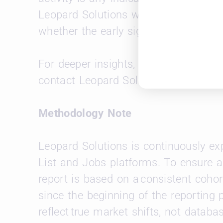
Leopard Solutions will continue mon
whether the early signs of growth take 
For deeper insights, custom firm-to-fi
contact Leopard Solutions at
sales@
Methodology Note
Leopard Solutions is continuously e
List and Jobs platforms. To ensure a
report is based on a consistent cohor
since the beginning of the reporting 
reflect true market shifts, not databa