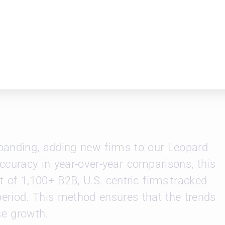
itoring this momentum into May to determin
root or if volatility returns.
rm comparisons, or lateral hiring trends,
leopardsolutions.com
.
xpanding, adding new firms to our Leopard
ccuracy in year-over-year comparisons, this
t of 1,100+ B2B, U.S.-centric firms tracked
period. This method ensures that the trends
se growth.