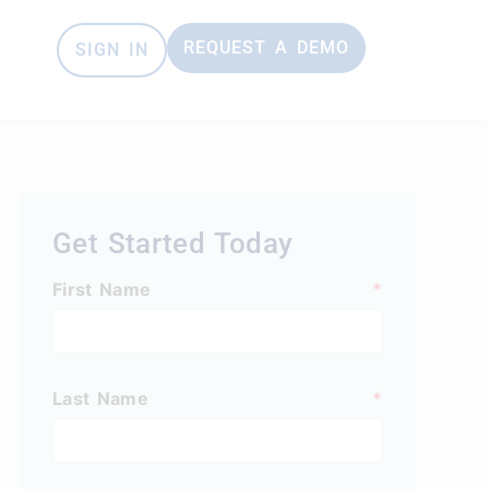
REQUEST A DEMO
SIGN IN
e
Get Started Today
First Name
*
Last Name
*