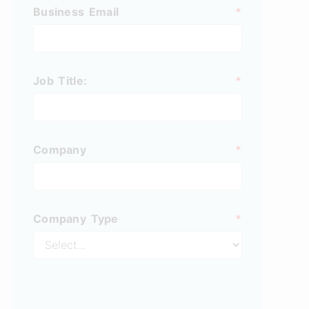
Business Email
*
Job Title:
*
Company
*
Company Type
*