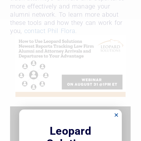
more effectively and manage your
alumni network. To learn more about
these tools and how they can work for
you,
contact Phil Flora
.
Leopard