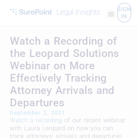
SIGN
IN
Watch a Recording of
the Leopard Solutions
Webinar on More
Effectively Tracking
Attorney Arrivals and
Departures
September 2, 2021
Watch a recording
of our recent webinar
with Laura Leopard on how you can
track attorneys’ arrivals and departures