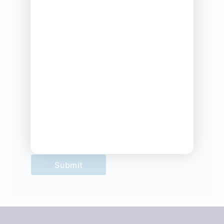
Company
*
Company Type
*
Submit