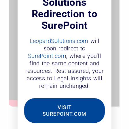
Solutions
Redirection to
SurePoint
LeopardSolutions.com
will
soon redirect to
SurePoint.com
, where you’ll
find the same content and
resources. Rest assured, your
access to Legal Insights will
remain unchanged.
VISIT
SUREPOINT.COM