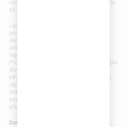
inclusive and equitable environments for
all.
Leopard Solutions has been compiling
and tracking diversity in law firms for
decades and our diversity filter has
aided the industry in hiring under-
represented groups. Leopard Diversity
Probability Index is derived from multiple
diversity identifiers with no distinct
ethnicity and personal data that allows
objective scoring of a firm or an
individual attorney, which can be
assessed for real time analysis via its
platform.
Download the full white paper
here
.