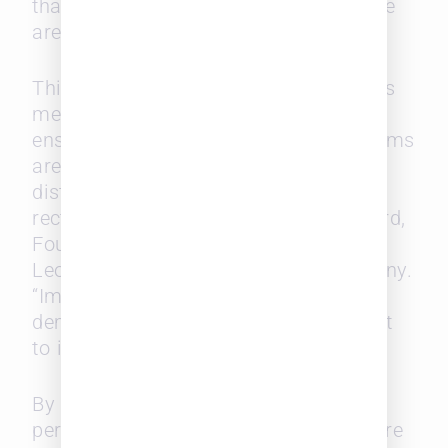
that did not even concern their practice
areas.
This highlights the importance of firms
measuring work distribution and
ensuring equitable opportunities. “If firms
are not measuring how work is
distributed, it’s nearly impossible to
rectify imbalances,” says Laura Leopard,
Founder and General Manager of
Leopard Solutions, a SurePoint company.
“Implementing such a system can
demonstrate fairness and commitment
to improvement.”
By understanding these diverse
perspectives, law firms can create more