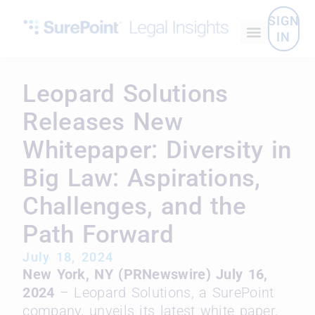
SIGN
IN
Leopard Solutions
Releases New
Whitepaper: Diversity in
Big Law: Aspirations,
Challenges, and the
Path Forward
July 18, 2024
New York, NY (PRNewswire) July 16,
2024
– Leopard Solutions, a SurePoint
company, unveils its latest white paper,