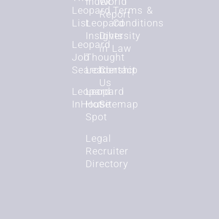
Index
World
Leopard
Terms &
Report
List
Leopard
Conditions
Insights
Diversity
Leopard
in Law
Job
Thought
Search
Leadership
Contact
Us
Leopard
Leopard
InHouse
Hot
Sitemap
Spot
Legal
Recruiter
Directory