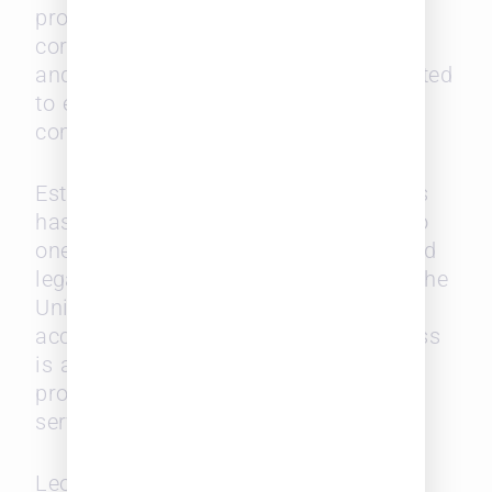
providers, recruiters, law schools, and
corporations. Leopard Solutions’ data
and technology are continuously updated
to ensure market relevance and a
competitive edge.
Established in 2004, Leopard Solutions
has not just grown, but flourished, into
one of the most recognized and trusted
legal market intelligence providers in the
United States. Our reputation for
accuracy, reliability, and trustworthiness
is a testament to our commitment to
providing you with the best possible
service and data.
Leopard Solutions is now part of