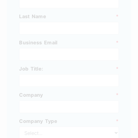
Last Name
*
Business Email
*
Job Title:
*
Company
*
Company Type
*