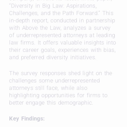
“Diversity in Big Law: Aspirations,
Challenges, and the Path Forward.” This
in-depth report, conducted in partnership
with Above the Law, analyzes a survey
of underrepresented attorneys at leading
law firms. It offers valuable insights into
their career goals, experiences with bias,
and preferred diversity initiatives.
The survey responses shed light on the
challenges some underrepresented
attorneys still face, while also
highlighting opportunities for firms to
better engage this demographic.
Key Findings: