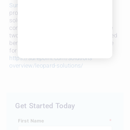
SurePoint Technologies
, a leading
provider of innovative legal software
solutions for mid-sized law firms. The
combined 60 years of data from these
two companies will provide unparalleled
benchmarking insights and intelligence
for the legal community. Learn more:
https://surepoint.com/solutions-
overview/leopard-solutions/
Get Started Today
First Name
*