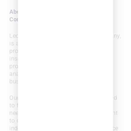
About Leopard Solutions, a SurePoint
Company
Leopard Solutions, a SurePoint Company,
is a leading legal market intelligence
provider that offers curated real-time
insights and intelligence for legal
professionals seeking to build an
analytical understanding for better
business and recruiting strategies.
Our diverse data solutions are designed
to fulfill a wide variety of intelligence
needs, from job searches to recruitment
to competitive intelligence in the legal
industry, serving law firms, legal service