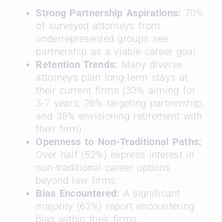
Strong Partnership Aspirations:
70%
of surveyed attorneys from
underrepresented groups see
partnership as a viable career goal.
Retention Trends:
Many diverse
attorneys plan long-term stays at
their current firms (33% aiming for
3-7 years, 26% targeting partnership,
and 38% envisioning retirement with
their firm).
Openness to Non-Traditional Paths:
Over half (52%) express interest in
non-traditional career options
beyond law firms.
Bias Encountered:
A significant
majority (62%) report encountering
bias within their firms.