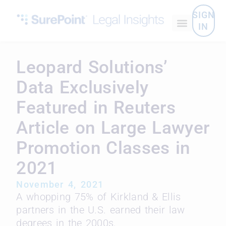
SIGN
IN
Leopard Solutions’
Data Exclusively
Featured in Reuters
Article on Large Lawyer
Promotion Classes in
2021
November 4, 2021
A whopping 75% of Kirkland & Ellis
partners in the U.S. earned their law
degrees in the 2000s.