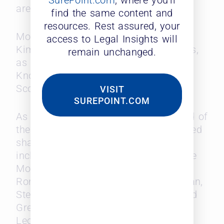
SurePoint.com
, where you’ll
areas.
find the same content and
resources. Rest assured, your
More than 60% of partners at Kobre &
access to Legal Insights will
Kim got their law degrees in the 2000s,
remain unchanged.
as did partners at Fish & Richardson,
Knobbe Martens, Honigman and Cole,
Scott & Kissane.
VISIT
SUREPOINT.COM
As the article reports, “At the other end of
the spectrum are firms with an outsized
share of Baby Boomer partners,
including Norton Rose Fulbright, Duane
Morris, Davis Wright Tremaine, Blank
Rome, Pillsbury Winthrop Shaw Pittman,
Steptoe & Johnson, Fox Rothschild and
Greenberg Traurig, according to the
Leopard numbers.”