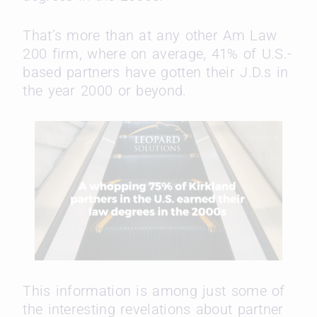
That’s more than at any other Am Law
200 firm, where on average, 41% of U.S.-
based partners have gotten their J.D.s in
the year 2000 or beyond.
This information is among just some of
the interesting revelations about partner