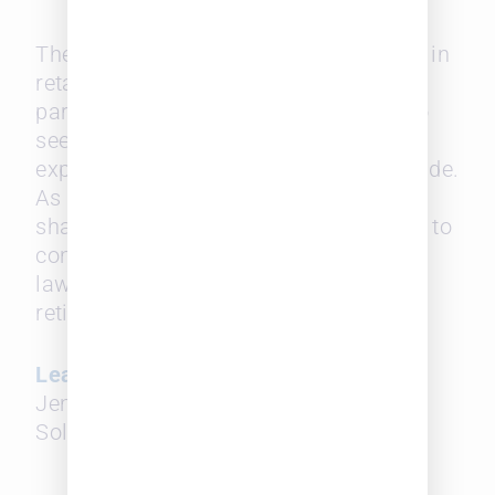
These firms face a looming challenge in
retaining the clients of their senior
partners after they retire, but they also
see strength in the age range and
expertise such seasoned lawyers provide.
As for firms with a disproportionate
share of more senior partners, it’s key to
consider what will happen to these
lawyers’ clients when they eventually
retire.
Learn more in this Reuters article
by
Jenna Greene in which Leopard
Solutions’ data is exclusively featured.