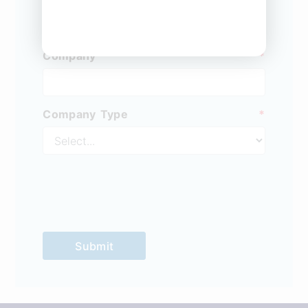
Company
*
Company Type
*
Submit