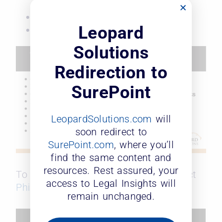
law firm model
Being intentional
Leopard
Put your people first every day
Solutions
Redirection to
SurePoint
LeopardSolutions.com
will
soon redirect to
SurePoint.com
, where you’ll
find the same content and
resources. Rest assured, your
To receive a copy of the slides, contact
access to Legal Insights will
Phil Flora
. Watch the webinar below.
remain unchanged.