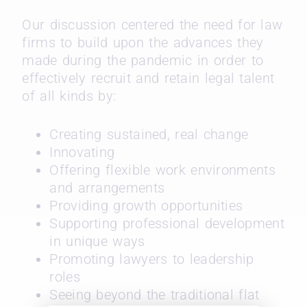
Our discussion centered the need for law
firms to build upon the advances they
made during the pandemic in order to
effectively recruit and retain legal talent
of all kinds by:
Creating sustained, real change
Innovating
Offering flexible work environments
and arrangements
Providing growth opportunities
Supporting professional development
in unique ways
Promoting lawyers to leadership
roles
Seeing beyond the traditional flat