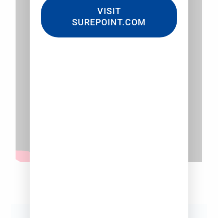
VISIT
SUREPOINT.COM