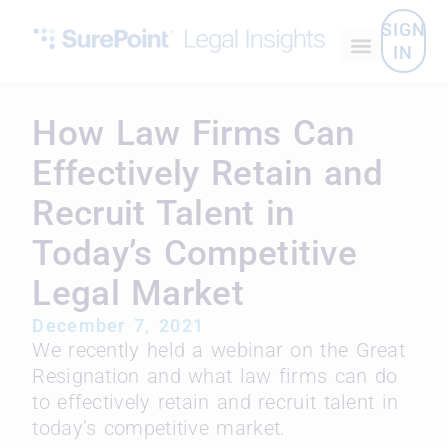
SIGN
IN
How Law Firms Can
Effectively Retain and
Recruit Talent in
Today’s Competitive
Legal Market
December 7, 2021
We recently held a webinar on the Great
Resignation and what law firms can do
to effectively retain and recruit talent in
today’s competitive market.