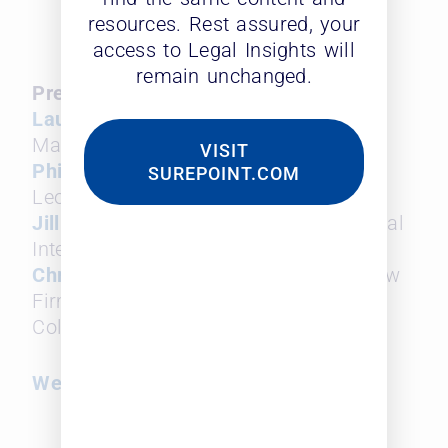
2025 and how to navigate
resources. Rest assured, your
these challenges.
access to Legal Insights will
remain unchanged.
Presenters and Panelists:
Laura Leopard
, Founder and General
Manager, Leopard Solutions
VISIT
Phil Flora
, Vice President of Sales,
SUREPOINT.COM
Leopard Solutions
Jill M. Caughie, Esq
., Director of Lateral
Integration, Cozen O’Connor
Chris Batz
, Managing Member and Law
Firm Consultant, Planning & Growth,
Columbus Street
Webinar Replay