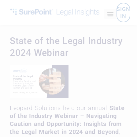
SIGN
IN
State of the Legal Industry
2024 Webinar
Leopard Solutions held our annual
State
of the Industry Webinar – Navigating
Caution and Opportunity: Insights from
the Legal Market in 2024 and Beyond
,