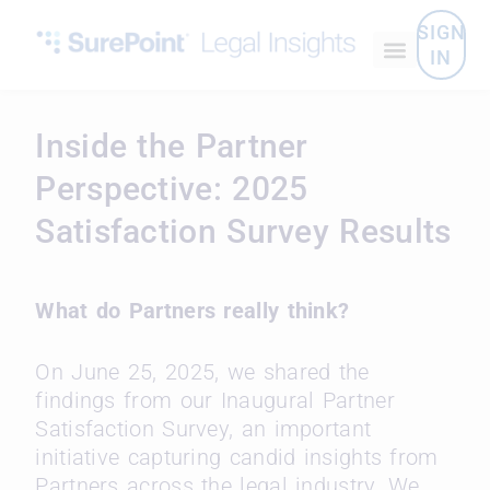
SIGN
IN
Inside the Partner
Perspective: 2025
Satisfaction Survey Results
What do Partners really think?
On June 25, 2025, we shared the
findings from our Inaugural Partner
Satisfaction Survey, an important
initiative capturing candid insights from
Partners across the legal industry. We