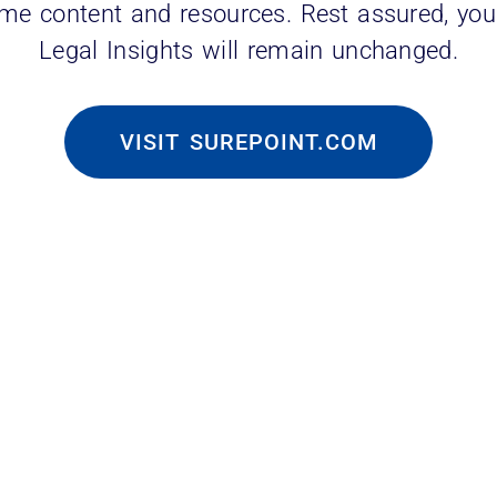
ame content and resources. Rest assured, you
Legal Insights will remain unchanged.
VISIT SUREPOINT.COM
 Solutions to:
bs for law student placement
se of alumni for fundraising, development a
et and law firm research for internal and ext
olutions’ Vice President of Marketing and Sa