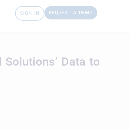
REQUEST A DEMO
SIGN IN
Solutions’ Data to