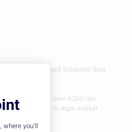
ools can use Leopard Solutions data
00 attorneys from over 4,200 law
int
d includes access to legal market
m
, where you’ll