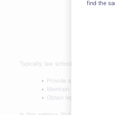
find the s
Typically, law schools utilize Leopard
Provide access to open jo
Maintain an active databa
Obtain legal industry mark
In this webinar,
Phil Flora
, Leopard S