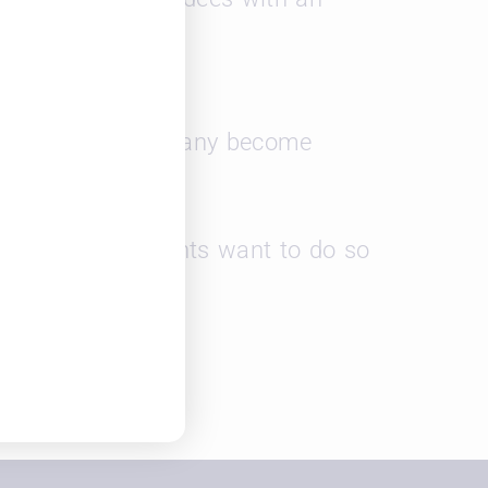
e as well as how many become
f work your students want to do so