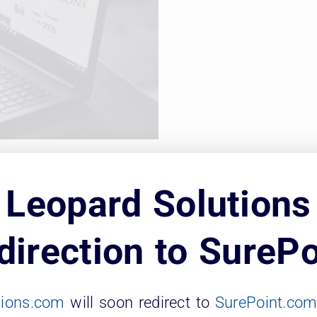
on Tuesday, May 25 to find out how law sch
Leopard Solutions
or of NELLCO, includes access to over 400,0
direction to SurePo
eopard Solutions updates our data weekly an
tions.com
will soon redirect to
SurePoint.co