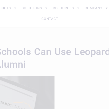
DUCTS
SOLUTIONS
RESOURCES
COMPANY
CONTACT
chools Can Use Leopard 
Alumni