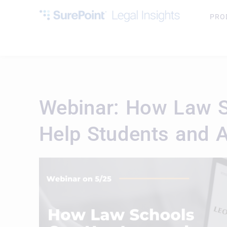
PRO
Webinar: How Law S
Help Students and 