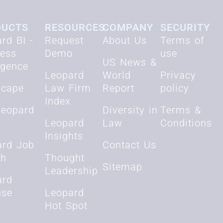
DUCTS
RESOURCES
COMPANY
SECURITY
rd BI -
Request
About Us
Terms of
ness
Demo
use
US News &
ligence
Leopard
World
Privacy
scape
Law Firm
Report
policy
Index
Leopard
Diversity in
Terms &
Leopard
Law
Conditions
Insights
ard Job
Contact Us
ch
Thought
Sitemap
Leadership
ard
use
Leopard
Hot Spot