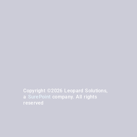
Copyright ©2026 Leopard Solutions,
a
SurePoint
company. All rights
reserved