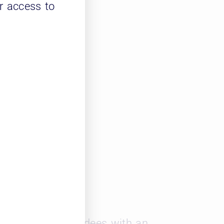
r access to
nd networking
ernal use
les provided attendees with an