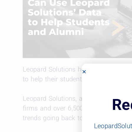
Leopard Solutions hosted a webinar 
to help their students and alumni.
Leopard Solutions, an approved vend
Re
firms and over 6,500 corporations. L
trends going back to 2002.
LeopardSolu