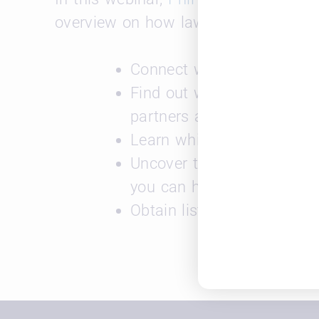
overview on how law schools can use
Connect with your alumni
Find out which law firms 
partners at those firms
Learn which law firms are
Uncover the type of work t
you can help them find the 
Obtain listings of open jo