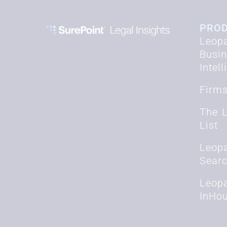
PRO
Leopa
Busi
Intel
Firm
The 
List
Leop
Sear
Leop
InHo