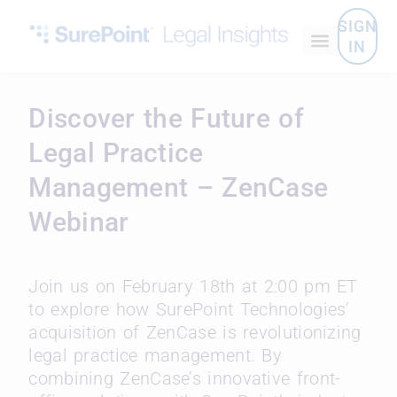
SIGN
IN
Discover the Future of
Legal Practice
Management – ZenCase
Webinar
Join us on February 18th at 2:00 pm ET
to explore how SurePoint Technologies’
acquisition of ZenCase is revolutionizing
legal practice management. By
combining ZenCase’s innovative front-