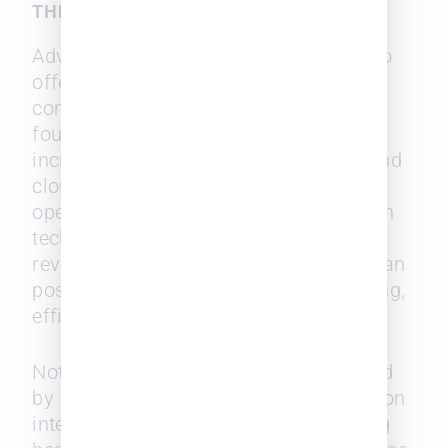
THE PLAYING FIELD
Advancements in legal technology also
offer a way for midsize firms to
compete more effectively. The survey
found that corporate counsel
increasingly seeks AI-powered tools and
cloud-based platforms to streamline
operations. Midsize firms that invest in
technology—such as AI for contract
review and document management—can
position themselves as forward-thinking,
efficient service providers.
Notably, the technologies most coveted
by in-house departments are focused on
internal efficiency rather than reducing