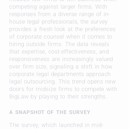
competing against larger firms. With
responses from a diverse range of in-
house legal professionals, the survey
provides a fresh look at the preferences
of corporate counsel when it comes to
hiring outside firms. The data reveals
that expertise, cost-effectiveness, and
responsiveness are increasingly valued
over firm size, signaling a shift in how
corporate legal departments approach
legal outsourcing. This trend opens new
doors for midsize firms to compete with
BigLaw by playing to their strengths.
A SNAPSHOT OF THE SURVEY
The survey, which launched in mid-