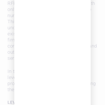
RFP (Request for Proposal) activity, with
only 17% of respondents expecting the
number of RFPs to increase this year.
This could be due to economic
uncertainty or a greater reliance on
existing law firm panels. For midsize
firms, fewer RFPs mean reduced
competition and a better chance to stand
out among a smaller pool of potential
service providers.
In this environment, midsize firms can
leverage client relationships and offer
proactive, tailored proposals showcasing
their expertise and cost advantages.
LEVERAGING TECHNOLOGY TO LEVEL