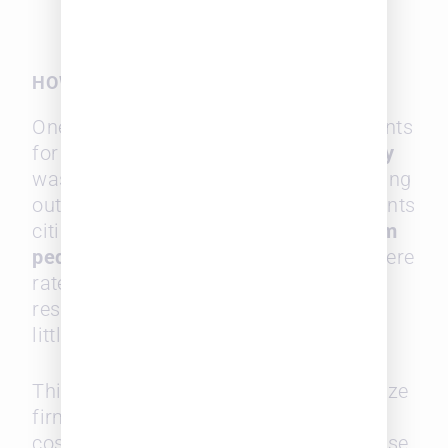
HOW MIDSIZE FIRMS CAN COMPETE
One of the most encouraging data points
for midsize firms is that
value delivery
was ranked as the top factor in selecting
outside counsel, with 98% of respondents
citing it as important. Interestingly,
firm
pedigree
and legal guide references were
rated much lower, with over a third of
respondents saying firm prestige held
little weight.
This presents an opportunity for midsize
firms to win business by focusing on
cost-effectiveness and targeted expertise,