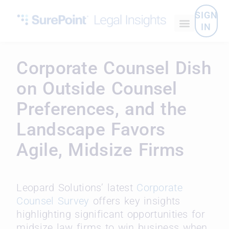
SIGN
IN
Corporate Counsel Dish
on Outside Counsel
Preferences, and the
Landscape Favors
Agile, Midsize Firms
Leopard Solutions’ latest
Corporate
Counsel Survey
offers key insights
highlighting significant opportunities for
midsize law firms to win business when