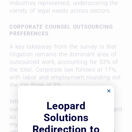
industries represented, underscoring the
variety of legal needs across sectors.
CORPORATE COUNSEL OUTSOURCING
PREFERENCES
A key takeaway from the survey is that
litigation remains the dominant area of
outsourced work, accounting for 53% of
the total. Corporate law follows at 17%,
with labor and employment rounding out
the top three at 9%.
When asked what they value most in
Leopard
outside counsel, responsiveness emerged
Solutions
as the top trait, with “understanding of
my business” trailing behind in
Redirection to