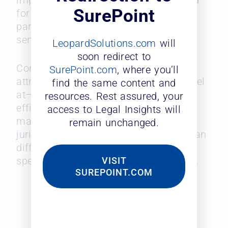
importance. This underscores the need
SurePoint
for timely, accurate legal advice,
particularly in high-stakes or time-
sensitive matters.
LeopardSolutions.com
will
soon redirect to
Corporate counsel highly prizes three
SurePoint.com
, where you’ll
attributes that midsize firms often excel
find the same content and
at—agility, specialized expertise, and
resources. Rest assured, your
efficiency. As larger firms focus on
access to Legal Insights will
managing more complex, multi-
remain unchanged.
jurisdictional matters, midsize firms can
differentiate themselves through niche
specialization and quicker adaptability.
VISIT
SUREPOINT.COM