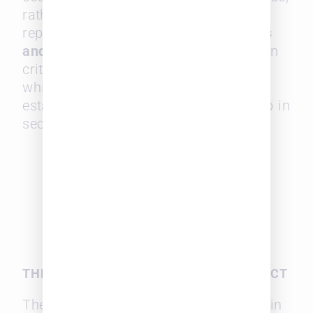
rather than trying to compete on
reputation alone. Additionally,
referrals
and long-standing relationships
remain
critical factors in law firm selection,
which gives midsize firms with
established client connections a leg up in
securing repeat business.
THE DECLINE OF RFPS AND ITS IMPACT
The survey also revealed a slowdown in