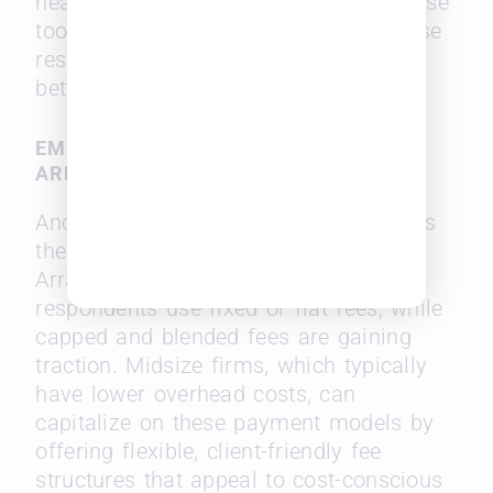
headcount. Midsize firms adopting these
tools can enhance productivity, increase
responsiveness, and ultimately offer
better value to clients.
EMBRACING ALTERNATIVE FEE
ARRANGEMENTS
Another trend favoring midsize firms is
the rising popularity of Alternative Fee
Arrangements (AFAs). 96% of
respondents use fixed or flat fees, while
capped and blended fees are gaining
traction. Midsize firms, which typically
have lower overhead costs, can
capitalize on these payment models by
offering flexible, client-friendly fee
structures that appeal to cost-conscious