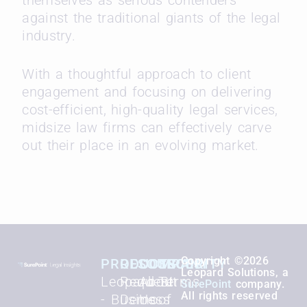
against the traditional giants of the legal
industry.
With a thoughtful approach to client
engagement and focusing on delivering
cost-efficient, high-quality legal services,
midsize law firms can effectively carve
out their place in an evolving market.
Copyright ©2026
PRODUCTS
RESOURCES
COMPANY
SECURITY
Leopard Solutions, a
Leopard BI
Request
About
Terms
SurePoint
company.
All rights reserved
- Business
Demo
Us
of