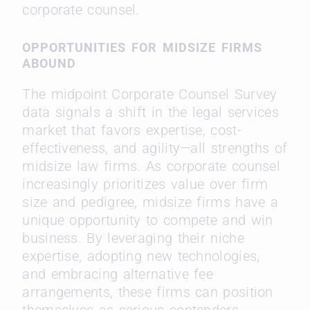
corporate counsel.
OPPORTUNITIES FOR MIDSIZE FIRMS
ABOUND
The midpoint Corporate Counsel Survey
data signals a shift in the legal services
market that favors expertise, cost-
effectiveness, and agility—all strengths of
midsize law firms. As corporate counsel
increasingly prioritizes value over firm
size and pedigree, midsize firms have a
unique opportunity to compete and win
business. By leveraging their niche
expertise, adopting new technologies,
and embracing alternative fee
arrangements, these firms can position
themselves as serious contenders