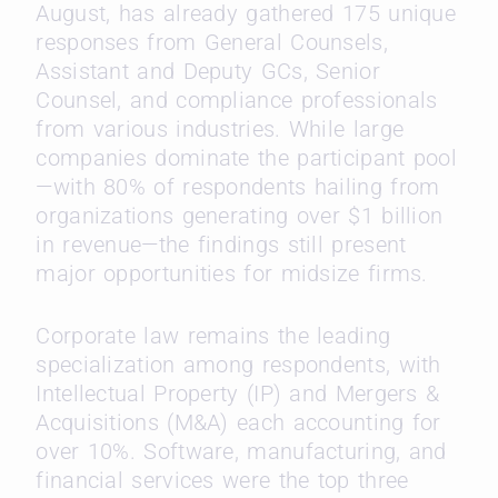
August, has already gathered 175 unique
responses from General Counsels,
Assistant and Deputy GCs, Senior
Counsel, and compliance professionals
from various industries. While large
companies dominate the participant pool
—with 80% of respondents hailing from
organizations generating over $1 billion
in revenue—the findings still present
major opportunities for midsize firms.
Corporate law remains the leading
specialization among respondents, with
Intellectual Property (IP) and Mergers &
Acquisitions (M&A) each accounting for
over 10%. Software, manufacturing, and
financial services were the top three