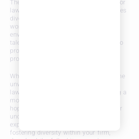
The report is a rallying call to action for
law firms. By recognizing the challenges
diverse lawyers face and actively
working to create a more inclusive
environment, Big Law can retain top
talent and fulfill its ethical obligation to
promote diversity within the legal
profession.
While there’s much work to be done, the
unwavering determination of diverse
lawyers and a commitment to building a
more inclusive environment offer a
hopeful path forward. To gain a deeper
understanding of the findings and
explore actionable strategies for
fostering diversity within your firm,