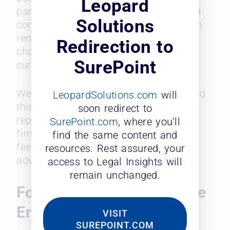
Leopard
partner, highlighting their ambition and
Solutions
commitment to success. This ambition
remained strong even after facing
Redirection to
challenges (86% of respondents are
SurePoint
currently not partners).
We further analyzed the reasons behind
LeopardSolutions.com
will
this discrepancy. Many respondents
soon redirect to
reported experiencing bias within their
SurePoint.com
, where you’ll
firms, which can create a culture that
find the same content and
feels unwelcoming and hinders career
resources. Rest assured, your
advancement for diverse lawyers.
access to Legal Insights will
remain unchanged.
Fostering a More Inclusive
Environment
VISIT
SUREPOINT.COM