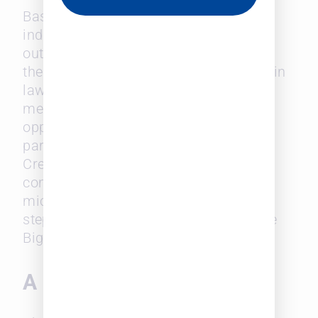
Based on the survey findings and
industry experts’ input, the report
outlined vital areas that could combat
the challenge of progressing diversity in
law. It emphasizes the importance of
mentorship programs, sponsorship
opportunities, and clear paths to
partnership for diverse attorneys.
Creating a culture of open
communication and addressing
microaggressions head-on are crucial
steps toward building a more inclusive
Big Law environment.
A Call to Action