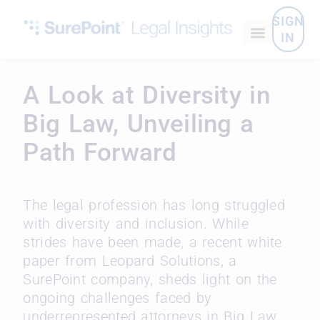
SIGN
IN
A Look at Diversity in
Big Law, Unveiling a
Path Forward
The legal profession has long struggled
with diversity and inclusion. While
strides have been made, a recent white
paper from Leopard Solutions, a
SurePoint company, sheds light on the
ongoing challenges faced by
underrepresented attorneys in Big Law.