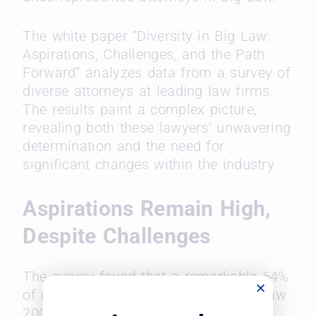
The white paper “Diversity in Big Law:
Aspirations, Challenges, and the Path
Forward” analyzes data from a survey of
diverse attorneys at leading law firms.
The results paint a complex picture,
revealing both these lawyers’ unwavering
determination and the need for
significant changes within the industry.
Aspirations Remain High,
Despite Challenges
The survey found that a remarkable 64%
of diverse lawyers entered their Am Law
200 firms with the goal of becoming